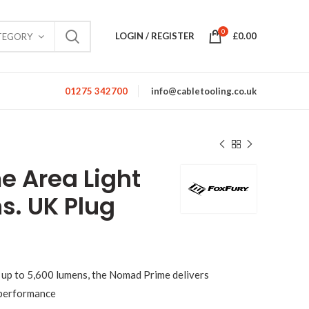
0
LOGIN / REGISTER
£
0.00
TEGORY
01275 342700
info@cabletooling.co.uk
 Area Light
. UK Plug
 up to 5,600 lumens, the Nomad Prime delivers
 performance