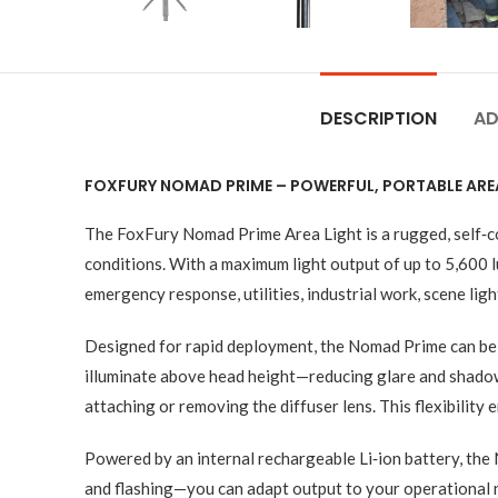
DESCRIPTION
AD
FOXFURY NOMAD PRIME – POWERFUL, PORTABLE ARE
The FoxFury Nomad Prime Area Light is a rugged, self‑con
conditions. With a maximum light output of up to 5,600 
emergency response, utilities, industrial work, scene lig
Designed for rapid deployment, the Nomad Prime can be ful
illuminate above head height—reducing glare and shadows
attaching or removing the diffuser lens. This flexibility
Powered by an internal rechargeable Li‑ion battery, th
and flashing—you can adapt output to your operational 