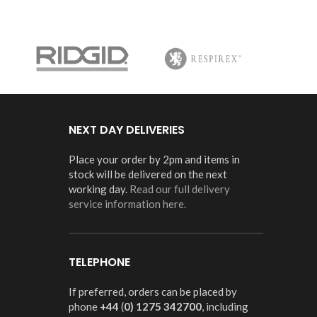
NEXT DAY DELIVERIES
Place your order by 2pm and items in
stock will be delivered on the next
working day.
Read our full delivery
service information here.
TELEPHONE
If preferred, orders can be placed by
phone
+44
(
0) 1275 342700
, including