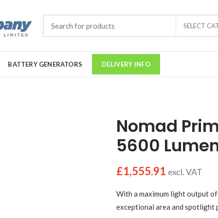
SELECT CA
BATTERY GENERATORS
DELIVERY INFO
Nomad Prime
5600 Lumens
£
1,555.91
excl. VAT
With a maximum light output of
exceptional area and spotlight