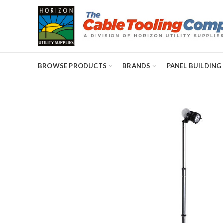
BROWSE PRODUCTS
BRANDS
PANEL BUILDING