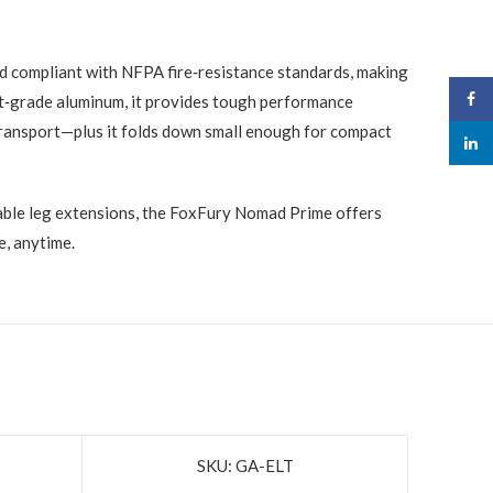
nd compliant with NFPA fire‑resistance standards, making
Face
aft‑grade aluminum, it provides tough performance
sy transport—plus it folds down small enough for compact
linked
stable leg extensions, the FoxFury Nomad Prime offers
e, anytime.
SKU: GA-ELT