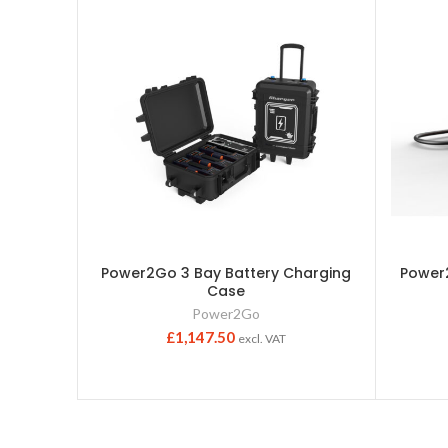
Power2Go 3 Bay Battery Charging
Power2
Case
Power2Go
£
1,147.50
excl. VAT