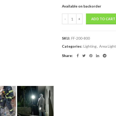
Available on backorder
Quantity
ADD TO CART
SKU:
FF-200-800
Categories:
Lighting
,
Area Light
Share