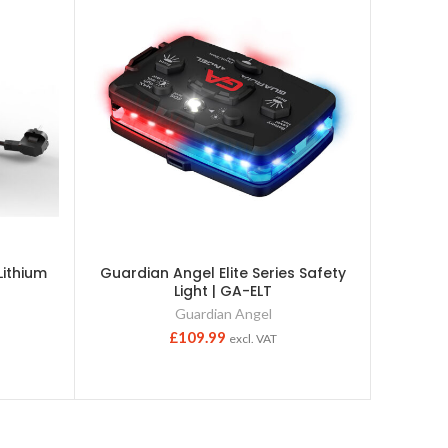
ithium
Guardian Angel Elite Series Safety
Guardi
Light | GA-ELT
Serie
Guardian Angel
£
109.99
excl. VAT