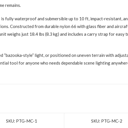
me remains.
is fully waterproof and submersible up to 10 ft, impact‑resistant, a
ditions. Constructed from durable nylon 66 with glass fiber and aircr
e unit weighs just 18.4 lbs (8.3 kg) and includes a carry strap for ea
ed “bazooka‑style” light, or positioned on uneven terrain with adju
sential tool for anyone who needs dependable scene lighting anywher
SKU: PTG-MC-1
SKU: PTG-MC-2