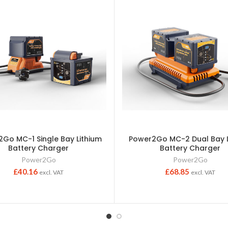
Go MC-1 Single Bay Lithium
Power2Go MC-2 Dual Bay L
Battery Charger
Battery Charger
Power2Go
Power2Go
£
40.16
£
68.85
excl. VAT
excl. VAT