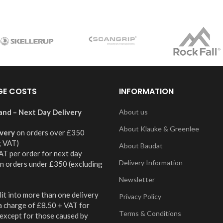
GE COSTS
INFORMATION
and – Next Day Delivery
About us
About Klauke & Greenlee
ivery
on orders over £350
g VAT)
About Baudat
AT per order for next day
Delivery Information
on orders under £350 (excluding
Newsletter
it into more than one delivery
Privacy Policy
 a charge of £8.50 + VAT for
Terms & Conditions
 except for those caused by