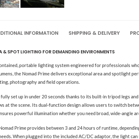
DITIONAL INFORMATION
SHIPPING & DELIVERY
PR
A & SPOT LIGHTING FOR DEMANDING ENVIRONMENTS
tained, portable lighting system engineered for professionals who n
lumens, the Nomad Prime delivers exceptional area and spotlight perf
hting, photography and field operations.
ly set up in under 20 seconds thanks to its built‑in tripod legs and 
 at the scene. Its dual‑function design allows users to switch betwe
 ensures powerful illumination whether you need broad, wide‑angle are
e Nomad Prime provides between 3 and 24 hours of runtime, dependin
needs. When plugged into the included AC/DC adaptor, the light can 