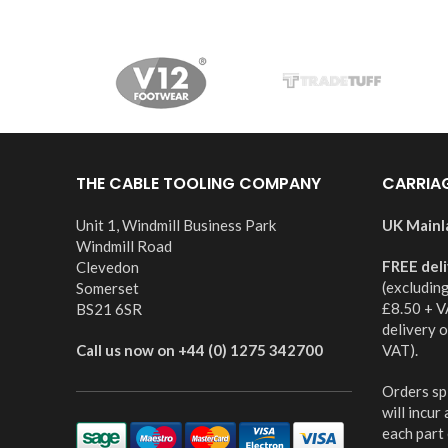
THE CABLE TOOLING COMPANY
CARRIA
Unit 1, Windmill Business Park
UK Mainl
Windmill Road
FREE del
Clevedon
(excludin
Somerset
£8.50 + V
BS21 6SR
delivery 
Call us now on +44 (0) 1275 342700
VAT).
Orders spl
will incur
each part