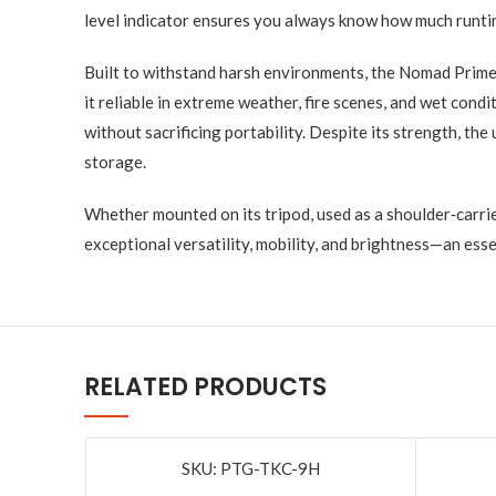
level indicator ensures you always know how much runti
Built to withstand harsh environments, the Nomad Prime 
it reliable in extreme weather, fire scenes, and wet con
without sacrificing portability. Despite its strength, th
storage.
Whether mounted on its tripod, used as a shoulder‑carri
exceptional versatility, mobility, and brightness—an es
RELATED PRODUCTS
SKU: PTG-TKC-9H