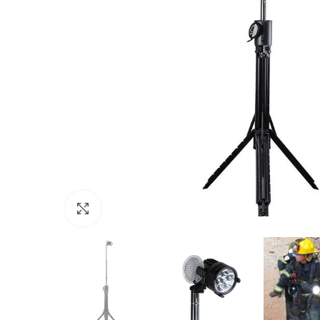
Click to enlarge