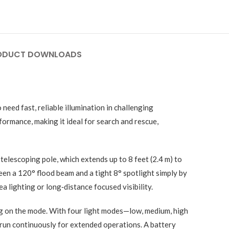
ODUCT DOWNLOADS
eed fast, reliable illumination in challenging
ormance, making it ideal for search and rescue,
telescoping pole, which extends up to 8 feet (2.4 m) to
en a 120° flood beam and a tight 8° spotlight simply by
a lighting or long‑distance focused visibility.
g on the mode. With four light modes—low, medium, high
run continuously for extended operations. A battery