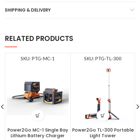
SHIPPING & DELIVERY
RELATED PRODUCTS
SKU: PTG-MC-1
SKU: PTG-TL-300
Power2Go MC-1 Single Bay
Power2Go TL-300 Portable
Lithium Battery Charger
Light Tower