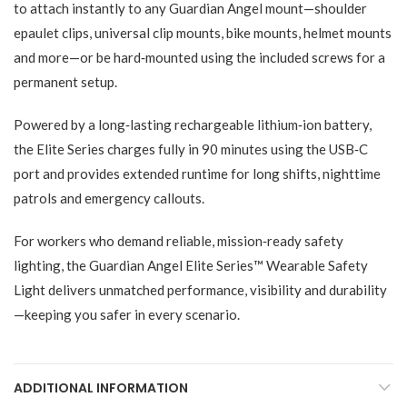
to attach instantly to any Guardian Angel mount—shoulder
epaulet clips, universal clip mounts, bike mounts, helmet mounts
and more—or be hard‑mounted using the included screws for a
permanent setup.
Powered by a long‑lasting rechargeable lithium‑ion battery,
the Elite Series charges fully in 90 minutes using the USB‑C
port and provides extended runtime for long shifts, nighttime
patrols and emergency callouts.
For workers who demand reliable, mission‑ready safety
lighting, the Guardian Angel Elite Series™ Wearable Safety
Light delivers unmatched performance, visibility and durability
—keeping you safer in every scenario.
ADDITIONAL INFORMATION