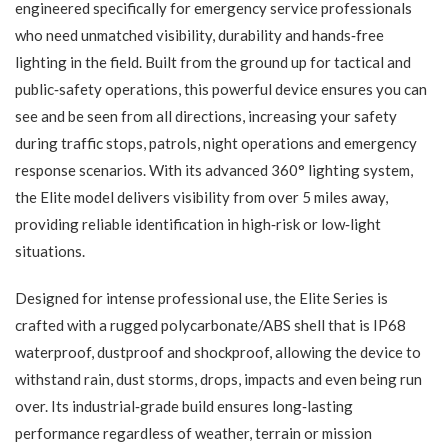
engineered specifically for emergency service professionals
who need unmatched visibility, durability and hands‑free
lighting in the field. Built from the ground up for tactical and
public‑safety operations, this powerful device ensures you can
see and be seen from all directions, increasing your safety
during traffic stops, patrols, night operations and emergency
response scenarios. With its advanced 360° lighting system,
the Elite model delivers visibility from over 5 miles away,
providing reliable identification in high‑risk or low‑light
situations.
Designed for intense professional use, the Elite Series is
crafted with a rugged polycarbonate/ABS shell that is IP68
waterproof, dustproof and shockproof, allowing the device to
withstand rain, dust storms, drops, impacts and even being run
over. Its industrial‑grade build ensures long‑lasting
performance regardless of weather, terrain or mission