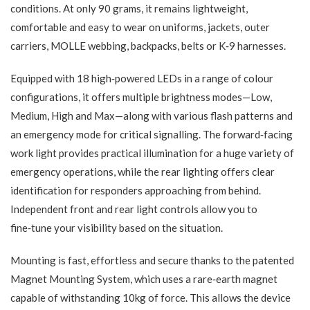
conditions. At only 90 grams, it remains lightweight,
comfortable and easy to wear on uniforms, jackets, outer
carriers, MOLLE webbing, backpacks, belts or K‑9 harnesses.
Equipped with 18 high‑powered LEDs in a range of colour
configurations, it offers multiple brightness modes—Low,
Medium, High and Max—along with various flash patterns and
an emergency mode for critical signalling. The forward‑facing
work light provides practical illumination for a huge variety of
emergency operations, while the rear lighting offers clear
identification for responders approaching from behind.
Independent front and rear light controls allow you to
fine‑tune your visibility based on the situation.
Mounting is fast, effortless and secure thanks to the patented
Magnet Mounting System, which uses a rare‑earth magnet
capable of withstanding 10kg of force. This allows the device