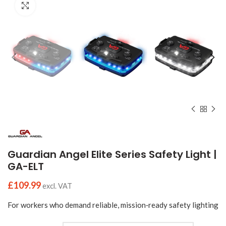
Click to enlarge
Guardian Angel Elite Series Safety Light |
GA-ELT
£
109.99
excl. VAT
For workers who demand reliable, mission‑ready safety lighting