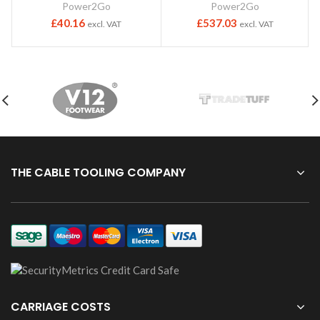
Power2Go
Power2Go
£
40.16
£
537.03
excl. VAT
excl. VAT
THE CABLE TOOLING COMPANY
CARRIAGE COSTS