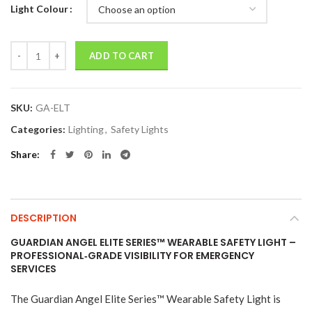
Light Colour
Quantity
ADD TO CART
SKU:
GA-ELT
Categories:
Lighting
,
Safety Lights
Share
DESCRIPTION
GUARDIAN ANGEL ELITE SERIES™ WEARABLE SAFETY LIGHT –
PROFESSIONAL‑GRADE VISIBILITY FOR EMERGENCY
SERVICES
The Guardian Angel Elite Series™ Wearable Safety Light is