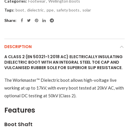
Categories:
Footwear
,
Wellington Boots
Tags:
boot
,
dielectric
,
ppe
,
safety boots
,
solar
Share
DESCRIPTION
A CLASS 2 (EN 50321-1:2018 AC) ELECTRICALLY INSULATING
DIELECTRIC BOOT WITH AN INTEGRAL STEEL TOE CAP AND
VULCANISED RUBBER SOLE FOR SUPERIOR SLIP RESISTANCE.
The Workmaster™ Dielectric boot allows high-voltage live
working at up to 17kV, with every boot tested at 20kV AC, with
optional DC testing at 50kV (Class 2).
Features
Boot Shaft