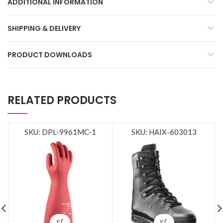
ADDITIONAL INFORMATION
SHIPPING & DELIVERY
PRODUCT DOWNLOADS
RELATED PRODUCTS
SKU: DPL-9961MC-1
SKU: HAIX-603013