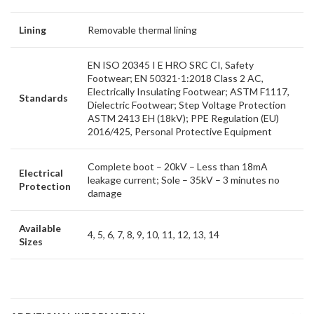
Lining
Removable thermal lining
EN ISO 20345 I E HRO SRC CI, Safety
Footwear; EN 50321-1:2018 Class 2 AC,
Electrically Insulating Footwear; ASTM F1117,
Standards
Dielectric Footwear; Step Voltage Protection
ASTM 2413 EH (18kV); PPE Regulation (EU)
2016/425, Personal Protective Equipment
Complete boot – 20kV – Less than 18mA
Electrical
leakage current; Sole – 35kV – 3 minutes no
Protection
damage
Available
4, 5, 6, 7, 8, 9, 10, 11, 12, 13, 14
Sizes