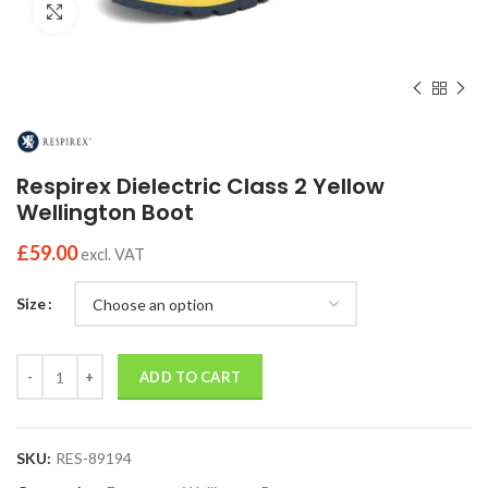
Click to enlarge
Respirex Dielectric Class 2 Yellow
Wellington Boot
£
59.00
excl. VAT
Size
Quantity
ADD TO CART
SKU:
RES-89194