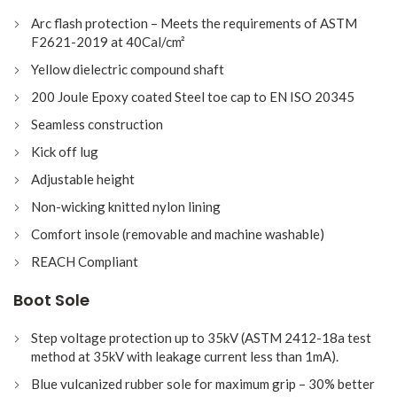
Arc flash protection – Meets the requirements of ASTM
F2621-2019 at 40Cal/cm²
Yellow dielectric compound shaft
200 Joule Epoxy coated Steel toe cap to EN ISO 20345
Seamless construction
Kick off lug
Adjustable height
Non-wicking knitted nylon lining
Comfort insole (removable and machine washable)
REACH Compliant
Boot Sole
Step voltage protection up to 35kV (ASTM 2412-18a test
method at 35kV with leakage current less than 1mA).
Blue vulcanized rubber sole for maximum grip – 30% better