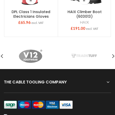
DPL Class 1 Insulated
HAIX Climber Boot
Electricians Gloves
(603013)
£
65.96
HAIX
excl. VAT
£
191.00
excl. VAT
THE CABLE TOOLING COMPANY