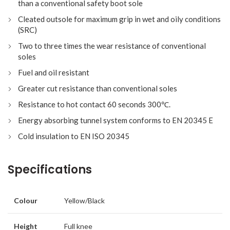
than a conventional safety boot sole
Cleated outsole for maximum grip in wet and oily conditions
(SRC)
Two to three times the wear resistance of conventional
soles
Fuel and oil resistant
Greater cut resistance than conventional soles
Resistance to hot contact 60 seconds 300℃.
Energy absorbing tunnel system conforms to EN 20345 E
Cold insulation to EN ISO 20345
Specifications
Colour
Yellow/Black
Height
Full knee