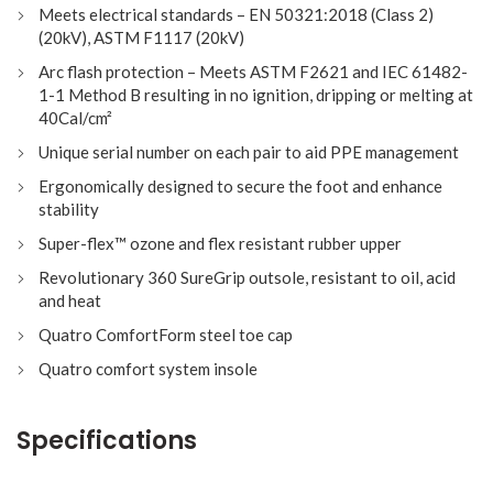
Meets electrical standards – EN 50321:2018 (Class 2)
(20kV), ASTM F1117 (20kV)
Arc flash protection – Meets ASTM F2621 and IEC 61482-
1-1 Method B resulting in no ignition, dripping or melting at
40Cal/cm²
Unique serial number on each pair to aid PPE management
Ergonomically designed to secure the foot and enhance
stability
Super-flex™ ozone and flex resistant rubber upper
Revolutionary 360 SureGrip outsole, resistant to oil, acid
and heat
Quatro ComfortForm steel toe cap
Quatro comfort system insole
Specifications