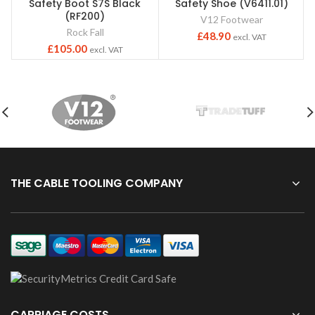
Safety Boot S7S Black
Safety Shoe (V6411.01)
(RF200)
V12 Footwear
Rock Fall
£
48.90
excl. VAT
£
105.00
excl. VAT
THE CABLE TOOLING COMPANY
CARRIAGE COSTS