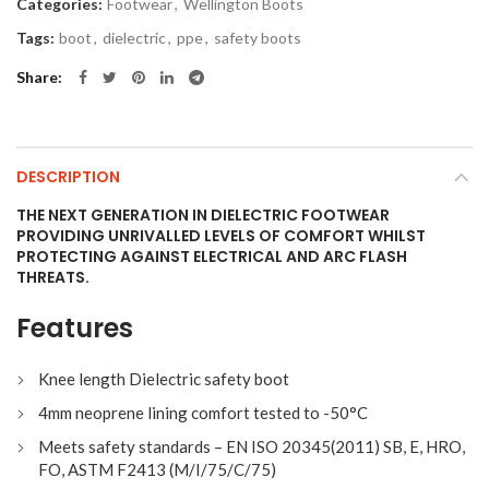
Categories:
Footwear
,
Wellington Boots
Tags:
boot
,
dielectric
,
ppe
,
safety boots
Share
DESCRIPTION
THE NEXT GENERATION IN DIELECTRIC FOOTWEAR
PROVIDING UNRIVALLED LEVELS OF COMFORT WHILST
PROTECTING AGAINST ELECTRICAL AND ARC FLASH
THREATS.
Features
Knee length Dielectric safety boot
4mm neoprene lining comfort tested to -50°C
Meets safety standards – EN ISO 20345(2011) SB, E, HRO,
FO, ASTM F2413 (M/I/75/C/75)