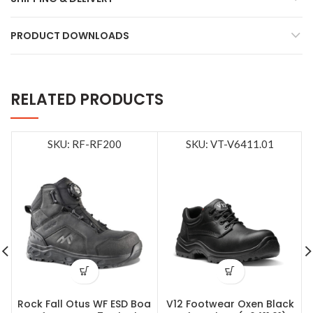
PRODUCT DOWNLOADS
RELATED PRODUCTS
SKU: RF-RF200
SKU: VT-V6411.01
Rock Fall Otus WF ESD Boa
V12 Footwear Oxen Black