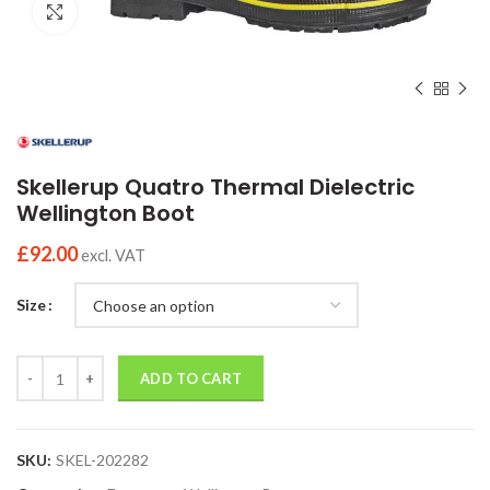
Click to enlarge
Skellerup Quatro Thermal Dielectric
Wellington Boot
£
92.00
excl. VAT
Size
Quantity
ADD TO CART
SKU:
SKEL-202282