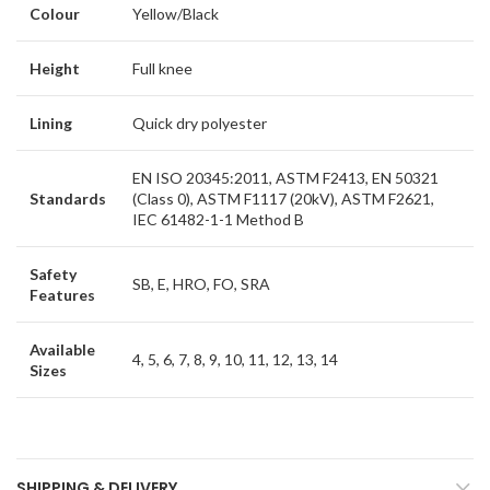
Colour
Yellow/Black
Height
Full knee
Lining
Quick dry polyester
EN ISO 20345:2011, ASTM F2413, EN 50321
Standards
(Class 0), ASTM F1117 (20kV), ASTM F2621,
IEC 61482-1-1 Method B
Safety
SB, E, HRO, FO, SRA
Features
Available
4, 5, 6, 7, 8, 9, 10, 11, 12, 13, 14
Sizes
SHIPPING & DELIVERY