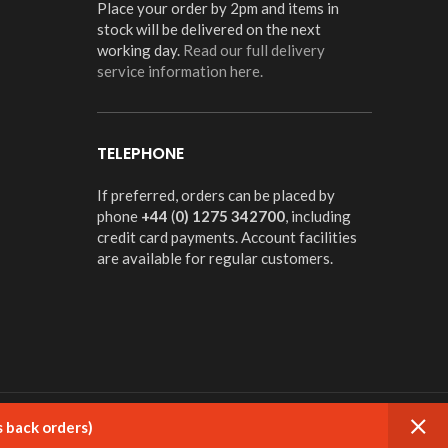
Place your order by 2pm and items in
stock will be delivered on the next
working day.
Read our full delivery
service information here.
TELEPHONE
If preferred, orders can be placed by
phone
+44
(
0) 1275 342700
, including
credit card payments. Account facilities
are available for regular customers.
s back orders)