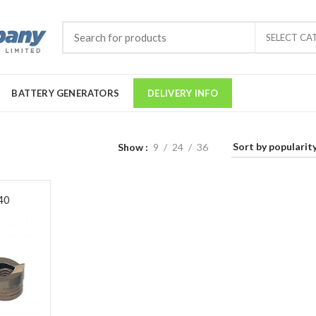
SELECT CA
BATTERY GENERATORS
DELIVERY INFO
Show
9
24
36
40