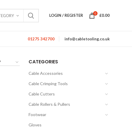
0
LOGIN / REGISTER
£
0.00
TEGORY
01275 342700
info@cabletooling.co.uk
CATEGORIES
Cable Accessories
Cable Crimping Tools
Cable Cutters
Cable Rollers & Pullers
Footwear
Gloves