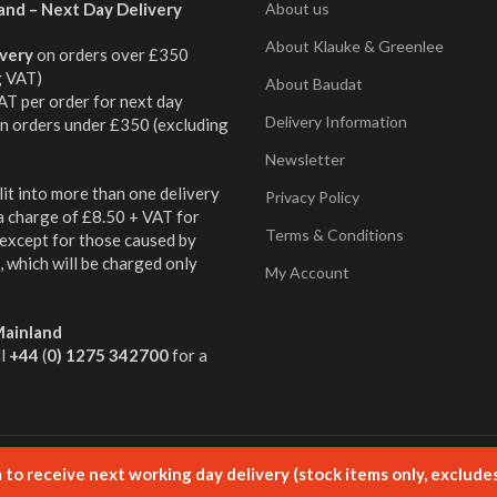
and – Next Day Delivery
About us
About Klauke & Greenlee
ivery
on orders over £350
g VAT)
About Baudat
AT per order for next day
Delivery Information
on orders under £350 (excluding
Newsletter
it into more than one delivery
Privacy Policy
 a charge of £8.50 + VAT for
Terms & Conditions
 except for those caused by
 which will be charged only
My Account
ainland
ll
+44
(
0) 1275 342700
for a
ged by Aqueous
to receive next working day delivery (stock items only, exclude