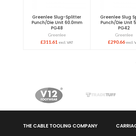
Greenlee Slug-Splitter
Greenlee Slug Sp
Punch/Die Unit 60.0mm
Punch/Die Unit
PG48
PG42
Greenlee
Greenlee
£
311.61
£
290.66
excl. VAT
excl. 
THE CABLE TOOLING COMPANY
CARRIA