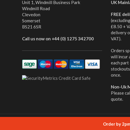
Unit 1, Windmill Business Park
UK Mainl
Windmill Road
FREE del
Clevedon
(excludin
Somerset
£8.50 + V
BS21 6SR
delivery 
Call us now on +44 (0) 1275 342700
VAT).
Orders spl
will incur
each part
stockouts,
once.
Non-Uk M
Please ca
quote.
© cabletooling.co.uk All Rights Reserved.
Website Mana
Order by 2pm 