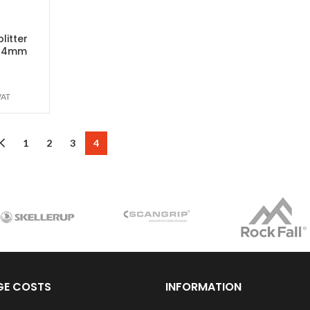
litter
 54mm
VAT
1
2
3
4
GE COSTS
INFORMATION