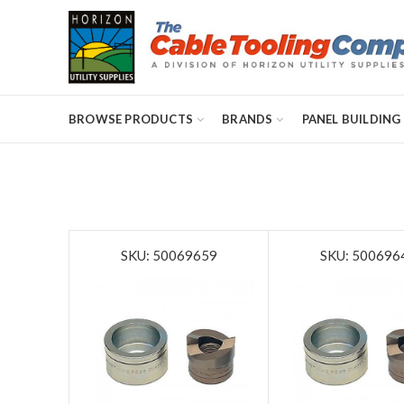
BROWSE PRODUCTS
BRANDS
PANEL BUILDING
SKU: 50069659
SKU: 500696