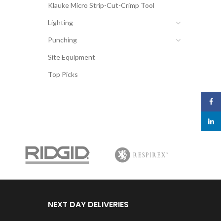
Klauke Micro Strip-Cut-Crimp Tool
Lighting
Punching
Site Equipment
Top Picks
Face
linked
NEXT DAY DELIVERIES