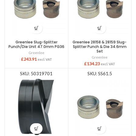
Greenlee Slug-Splitter
Greenlee 28158 & 28159 Slug-
Punch/Die Unit 47.0mm PG36
Splitter Punch & Die 34.6mm
Set
Greenlee
Greenlee
£
243.91
excl. VAT
£
134.23
excl. VAT
SKU: 50319701
SKU: SS61.5