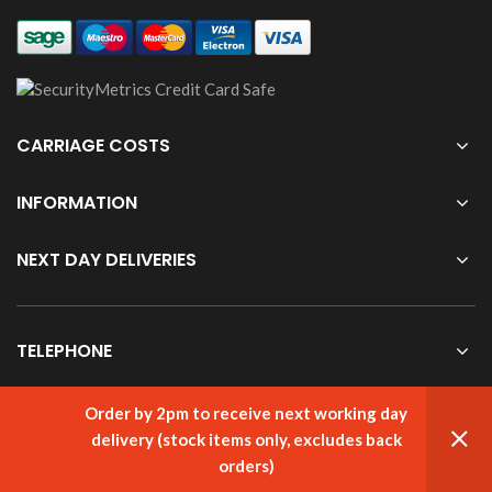
CARRIAGE COSTS
INFORMATION
NEXT DAY DELIVERIES
TELEPHONE
Order by 2pm to receive next working day
delivery (stock items only, excludes back
© cabletooling.co.uk All Rights Reserved.
Website Managed by
Aqueous
orders)