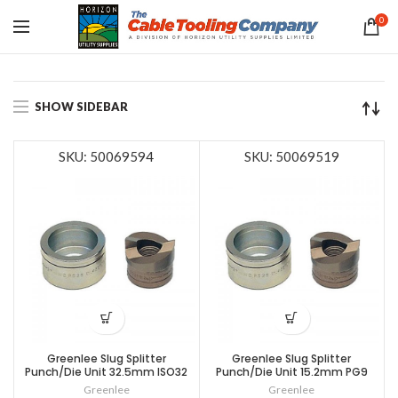
0
SHOW SIDEBAR
SKU: 50069594
SKU: 50069519
Greenlee Slug Splitter
Greenlee Slug Splitter
Punch/Die Unit 32.5mm ISO32
Punch/Die Unit 15.2mm PG9
Greenlee
Greenlee