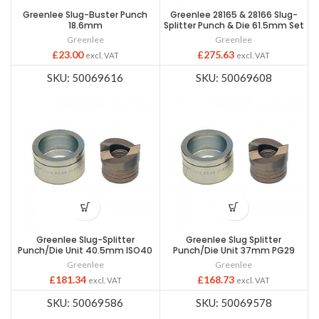
Greenlee Slug-Buster Punch
Greenlee 28165 & 28166 Slug-
18.6mm
Splitter Punch & Die 61.5mm Set
Greenlee
Greenlee
£
23.00
£
275.63
excl. VAT
excl. VAT
SKU: 50069616
SKU: 50069608
Greenlee Slug-Splitter
Greenlee Slug Splitter
Punch/Die Unit 40.5mm ISO40
Punch/Die Unit 37mm PG29
Greenlee
Greenlee
£
181.34
£
168.73
excl. VAT
excl. VAT
SKU: 50069586
SKU: 50069578