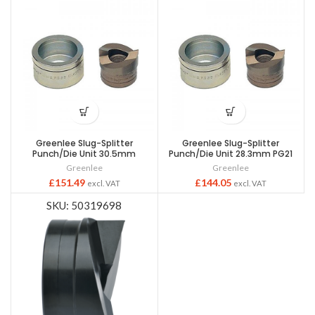
Greenlee Slug-Splitter
Greenlee Slug-Splitter
Punch/Die Unit 30.5mm
Punch/Die Unit 28.3mm PG21
Greenlee
Greenlee
£
151.49
£
144.05
excl. VAT
excl. VAT
SKU: 50319698