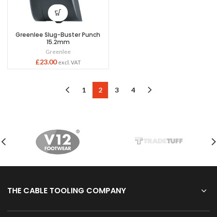
Greenlee Slug-Buster Punch
15.2mm
Greenlee
£
23.00
excl. VAT
1
2
3
4
THE CABLE TOOLING COMPANY