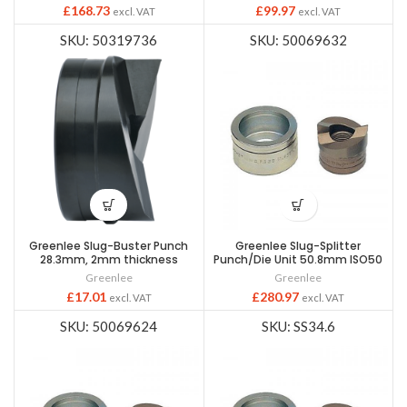
£
168.73
£
99.97
excl. VAT
excl. VAT
SKU: 50319736
SKU: 50069632
Greenlee Slug-Buster Punch
Greenlee Slug-Splitter
28.3mm, 2mm thickness
Punch/Die Unit 50.8mm ISO50
Greenlee
Greenlee
£
17.01
£
280.97
excl. VAT
excl. VAT
SKU: 50069624
SKU: SS34.6