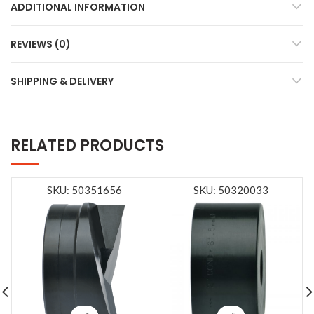
ADDITIONAL INFORMATION
REVIEWS (0)
SHIPPING & DELIVERY
RELATED PRODUCTS
SKU: 50351656
SKU: 50320033