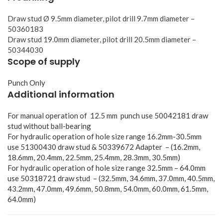
Draw stud Ø 9.5mm diameter, pilot drill 9.7mm diameter –
50360183
Draw stud 19.0mm diameter, pilot drill 20.5mm diameter –
50344030
Scope of supply
Punch Only
Additional information
For manual operation of 12.5 mm punch use 50042181 draw
stud without ball-bearing
For hydraulic operation of hole size range 16.2mm-30.5mm
use 51300430 draw stud & 50339672 Adapter – (16.2mm,
18.6mm, 20.4mm, 22.5mm, 25.4mm, 28.3mm, 30.5mm)
For hydraulic operation of hole size range 32.5mm – 64.0mm
use 50318721 draw stud – (32.5mm, 34.6mm, 37.0mm, 40.5mm,
43.2mm, 47.0mm, 49.6mm, 50.8mm, 54.0mm, 60.0mm, 61.5mm,
64.0mm)