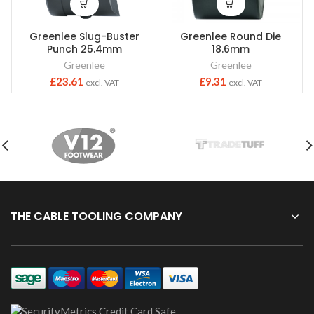
Greenlee Slug-Buster
Greenlee Round Die
Punch 25.4mm
18.6mm
Greenlee
Greenlee
£
23.61
£
9.31
excl. VAT
excl. VAT
THE CABLE TOOLING COMPANY