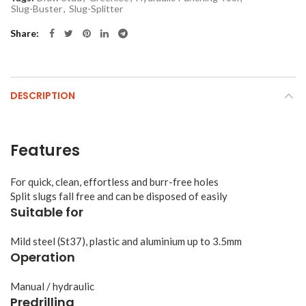
Slug-Buster
,
Slug-Splitter
Share
DESCRIPTION
Features
For quick, clean, effortless and burr-free holes
Split slugs fall free and can be disposed of easily
Suitable for
Mild steel (St37), plastic and aluminium up to 3.5mm
Operation
Manual / hydraulic
Predrilling