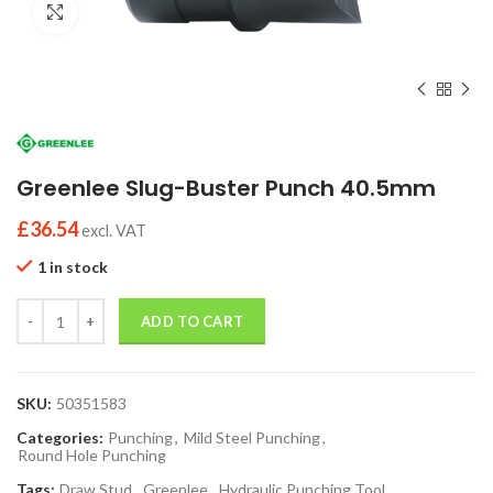
Click to enlarge
Greenlee Slug-Buster Punch 40.5mm
£
36.54
excl. VAT
1 in stock
Quantity
ADD TO CART
SKU:
50351583
Categories:
Punching
,
Mild Steel Punching
,
Round Hole Punching
Tags:
Draw Stud
,
Greenlee
,
Hydraulic Punching Tool
,