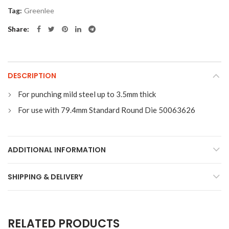
Tag:
Greenlee
Share
DESCRIPTION
For punching mild steel up to 3.5mm thick
For use with 79.4mm Standard Round Die 50063626
ADDITIONAL INFORMATION
SHIPPING & DELIVERY
RELATED PRODUCTS