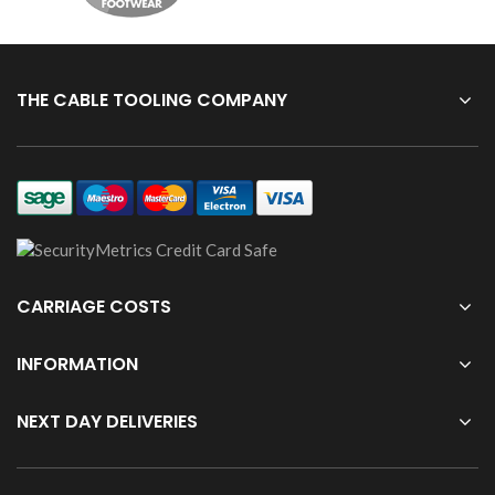
THE CABLE TOOLING COMPANY
CARRIAGE COSTS
INFORMATION
NEXT DAY DELIVERIES