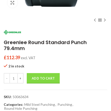
Click to enlarge
Greenlee Round Standard Punch
79.4mm
£
112.39
excl. VAT
2 in stock
Quantity
ADD TO CART
SKU:
50063634
Categories:
Mild Steel Punching
,
Punching
,
Round Hole Punching