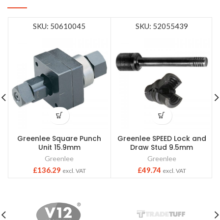
SKU: 50610045
SKU: 52055439
Greenlee Square Punch
Greenlee SPEED Lock and
Unit 15.9mm
Draw Stud 9.5mm
Greenlee
Greenlee
£
136.29
£
49.74
excl. VAT
excl. VAT