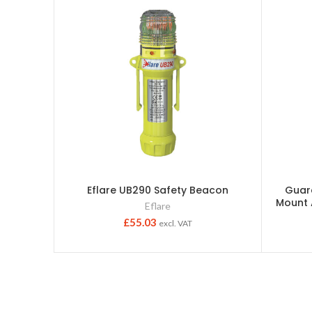
Eflare UB290 Safety Beacon
Guar
Mount
Eflare
£
55.03
excl. VAT