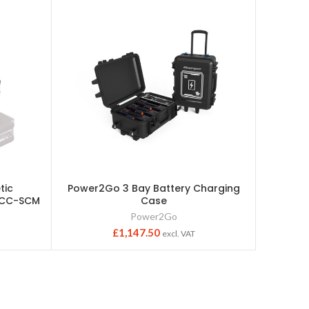
tic
Power2Go 3 Bay Battery Charging
Guardi
-ACC-SCM
Case
Str
Power2Go
£
1,147.50
excl. VAT