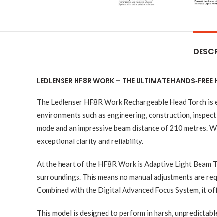
DESCR
LEDLENSER HF8R WORK – THE ULTIMATE HANDS‑FREE
The Ledlenser HF8R Work Rechargeable Head Torch is engi
environments such as engineering, construction, inspect
mode and an impressive beam distance of 210 metres. Whe
exceptional clarity and reliability.
At the heart of the HF8R Work is Adaptive Light Beam T
surroundings. This means no manual adjustments are requi
Combined with the Digital Advanced Focus System, it off
This model is designed to perform in harsh, unpredictab