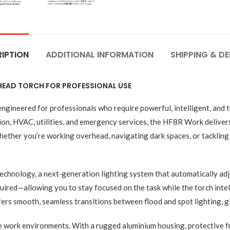
IPTION
ADDITIONAL INFORMATION
SHIPPING & DE
 HEAD TORCH FOR PROFESSIONAL USE
neered for professionals who require powerful, intelligent, and tr
ion, HVAC, utilities, and emergency services, the HF8R Work delive
ther you’re working overhead, navigating dark spaces, or tackling 
echnology, a next‑generation lighting system that automatically ad
red—allowing you to stay focused on the task while the torch intelli
ers smooth, seamless transitions between flood and spot lighting, gi
le work environments. With a rugged aluminium housing, protective f