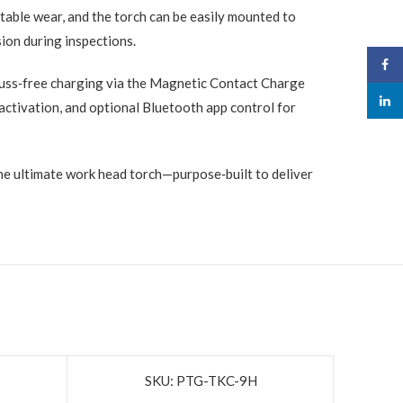
able wear, and the torch can be easily mounted to
sion during inspections.
Face
fuss‑free charging via the Magnetic Contact Charge
linked
ctivation, and optional Bluetooth app control for
he ultimate work head torch—purpose‑built to deliver
SKU: PTG-TKC-9H