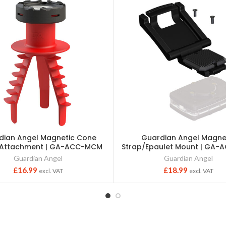
dian Angel Magnetic Cone
Guardian Angel Magne
 Attachment | GA-ACC-MCM
Strap/Epaulet Mount | GA
Guardian Angel
Guardian Angel
£
16.99
£
18.99
excl. VAT
excl. VAT