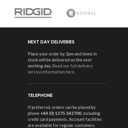
NEXT DAY DELIVERIES
Place your order by 2pm and items in
stock will be delivered on the next
working day.
Read our full delivery
service information here.
TELEPHONE
If preferred, orders can be placed by
phone
+44
(
0) 1275 342700
, including
credit card payments. Account facilities
are available for regular customers.