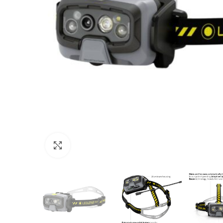
Click to enlarge