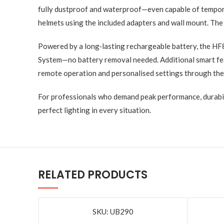
fully dustproof and waterproof—even capable of tempora
helmets using the included adapters and wall mount. The r
Powered by a long‑lasting rechargeable battery, the HF
System—no battery removal needed. Additional smart feat
remote operation and personalised settings through the
For professionals who demand peak performance, durabili
perfect lighting in every situation.
RELATED PRODUCTS
SKU: UB290