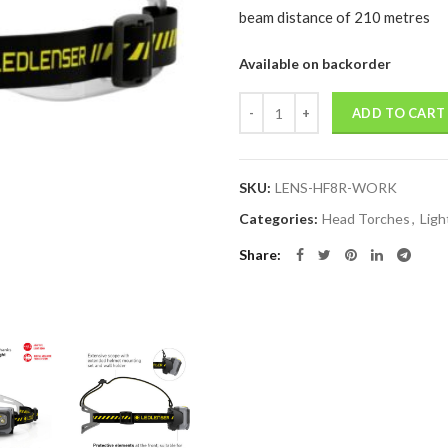
beam distance of 210 metres
Available on backorder
Quantity
ADD TO CART
SKU:
LENS-HF8R-WORK
Categories:
Head Torches
,
Ligh
Share