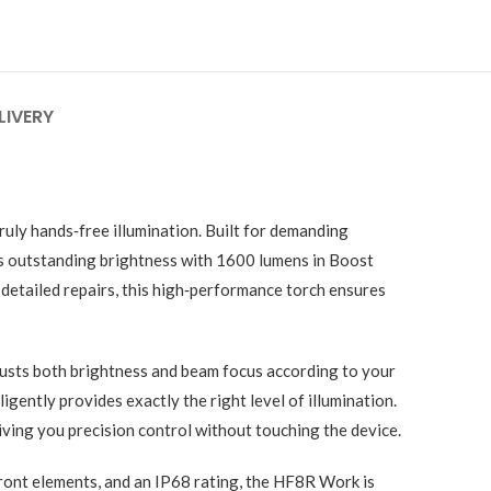
LIVERY
uly hands‑free illumination. Built for demanding
rs outstanding brightness with 1600 lumens in Boost
detailed repairs, this high‑performance torch ensures
justs both brightness and beam focus according to your
gently provides exactly the right level of illumination.
ving you precision control without touching the device.
ront elements, and an IP68 rating, the HF8R Work is