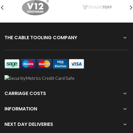
THE CABLE TOOLING COMPANY
CARRIAGE COSTS
INFORMATION
NEXT DAY DELIVERIES