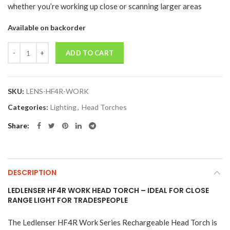
whether you’re working up close or scanning larger areas
Available on backorder
Quantity
ADD TO CART
SKU:
LENS-HF4R-WORK
Categories:
Lighting
,
Head Torches
Share
DESCRIPTION
LEDLENSER HF4R WORK HEAD TORCH – IDEAL FOR CLOSE
RANGE LIGHT FOR TRADESPEOPLE
The Ledlenser HF4R Work Series Rechargeable Head Torch is