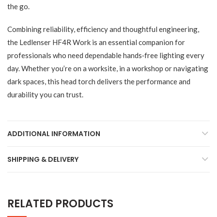
the go.
Combining reliability, efficiency and thoughtful engineering,
the Ledlenser HF4R Work is an essential companion for
professionals who need dependable hands‑free lighting every
day. Whether you’re on a worksite, in a workshop or navigating
dark spaces, this head torch delivers the performance and
durability you can trust.
ADDITIONAL INFORMATION
SHIPPING & DELIVERY
RELATED PRODUCTS