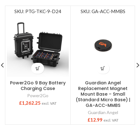
SKU: PTG-TKC-9-D24
SKU: GA-ACC-MMBS
Power2Go 9 Bay Battery
Guardian Angel
Charging Case
Replacement Magnet
Mount Base – Small
Power2Go
(Standard Micro Base) |
£
1,262.25
excl. VAT
GA-ACC-MMBS
Guardian Angel
£
12.99
excl. VAT