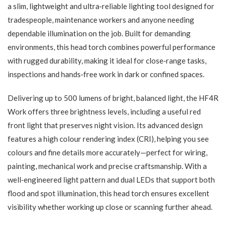
a slim, lightweight and ultra‑reliable lighting tool designed for
tradespeople, maintenance workers and anyone needing
dependable illumination on the job. Built for demanding
environments, this head torch combines powerful performance
with rugged durability, making it ideal for close‑range tasks,
inspections and hands‑free work in dark or confined spaces.
Delivering up to 500 lumens of bright, balanced light, the HF4R
Work offers three brightness levels, including a useful red
front light that preserves night vision. Its advanced design
features a high colour rendering index (CRI), helping you see
colours and fine details more accurately—perfect for wiring,
painting, mechanical work and precise craftsmanship. With a
well‑engineered light pattern and dual LEDs that support both
flood and spot illumination, this head torch ensures excellent
visibility whether working up close or scanning further ahead.