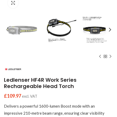
Click to enlarge
Ledlenser HF4R Work Series
Rechargeable Head Torch
£
109.97
excl. VAT
Delivers a powerful 1600‑lumen Boost mode with an
impressive 210‑metre beam range, ensuring clear visibility