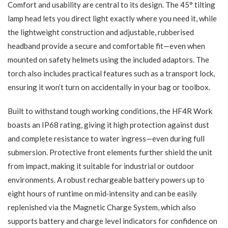
Comfort and usability are central to its design. The 45° tilting
lamp head lets you direct light exactly where you need it, while
the lightweight construction and adjustable, rubberised
headband provide a secure and comfortable fit—even when
mounted on safety helmets using the included adaptors. The
torch also includes practical features such as a transport lock,
ensuring it won’t turn on accidentally in your bag or toolbox.
Built to withstand tough working conditions, the HF4R Work
boasts an IP68 rating, giving it high protection against dust
and complete resistance to water ingress—even during full
submersion. Protective front elements further shield the unit
from impact, making it suitable for industrial or outdoor
environments. A robust rechargeable battery powers up to
eight hours of runtime on mid‑intensity and can be easily
replenished via the Magnetic Charge System, which also
supports battery and charge level indicators for confidence on