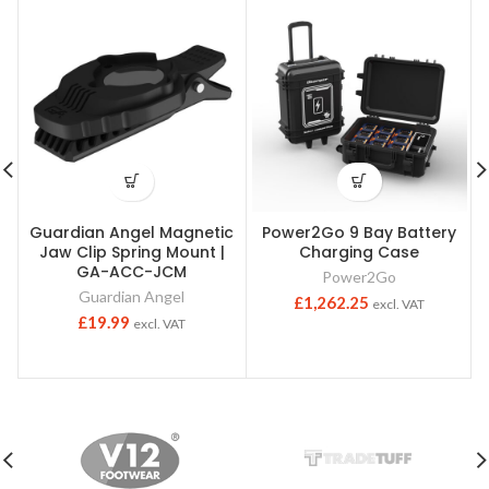
Guardian Angel Magnetic
Power2Go 9 Bay Battery
Jaw Clip Spring Mount |
Charging Case
GA-ACC-JCM
Power2Go
Guardian Angel
£
1,262.25
excl. VAT
£
19.99
excl. VAT