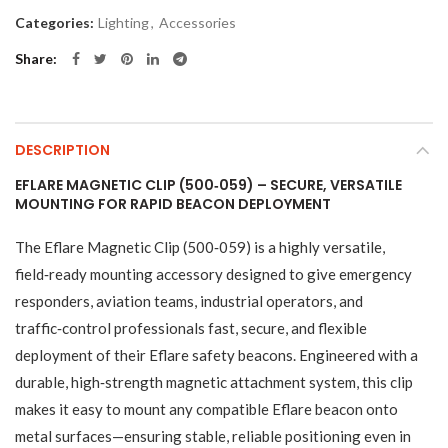
Categories:
Lighting
,
Accessories
Share
DESCRIPTION
EFLARE MAGNETIC CLIP (500‑059) – SECURE, VERSATILE
MOUNTING FOR RAPID BEACON DEPLOYMENT
The Eflare Magnetic Clip (500‑059) is a highly versatile,
field‑ready mounting accessory designed to give emergency
responders, aviation teams, industrial operators, and
traffic‑control professionals fast, secure, and flexible
deployment of their Eflare safety beacons. Engineered with a
durable, high‑strength magnetic attachment system, this clip
makes it easy to mount any compatible Eflare beacon onto
metal surfaces—ensuring stable, reliable positioning even in