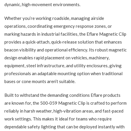
dynamic, high‑movement environments.
Whether you’re working roadside, managing airside
operations, coordinating emergency response zones, or
marking hazards in industrial facilities, the Eflare Magnetic Clip
provides a quick‑attach, quick‑release solution that enhances
beacon visibility and operational efficiency. Its robust magnetic
design enables rapid placement on vehicles, machinery,
equipment, steel infrastructure, and utility enclosures, giving
professionals an adaptable mounting option when traditional
bases or cone mounts aren’t suitable.
Built to withstand the demanding conditions Eflare products
are known for, the 500‑059 Magnetic Clip is crafted to perform
reliably in harsh weather, high‑vibration areas, and fast‑paced
work settings. This makes it ideal for teams who require
dependable safety lighting that can be deployed instantly with