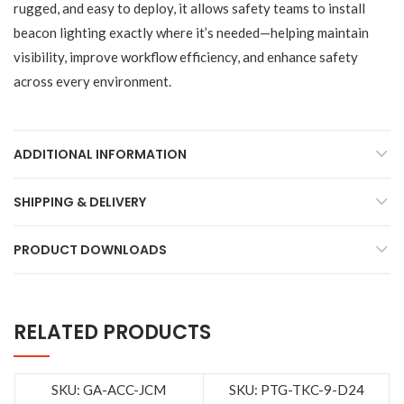
rugged, and easy to deploy, it allows safety teams to install
beacon lighting exactly where it’s needed—helping maintain
visibility, improve workflow efficiency, and enhance safety
across every environment.
ADDITIONAL INFORMATION
SHIPPING & DELIVERY
PRODUCT DOWNLOADS
RELATED PRODUCTS
SKU: GA-ACC-JCM
SKU: PTG-TKC-9-D24