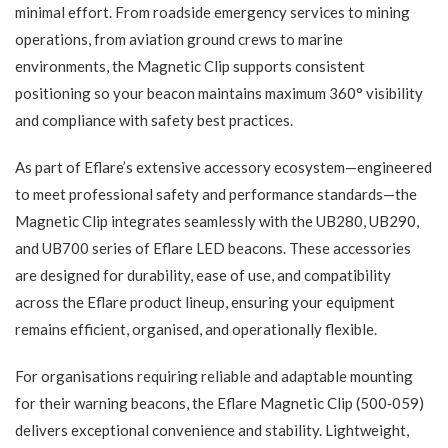
minimal effort. From roadside emergency services to mining
operations, from aviation ground crews to marine
environments, the Magnetic Clip supports consistent
positioning so your beacon maintains maximum 360° visibility
and compliance with safety best practices.
As part of Eflare’s extensive accessory ecosystem—engineered
to meet professional safety and performance standards—the
Magnetic Clip integrates seamlessly with the UB280, UB290,
and UB700 series of Eflare LED beacons. These accessories
are designed for durability, ease of use, and compatibility
across the Eflare product lineup, ensuring your equipment
remains efficient, organised, and operationally flexible.
For organisations requiring reliable and adaptable mounting
for their warning beacons, the Eflare Magnetic Clip (500‑059)
delivers exceptional convenience and stability. Lightweight,