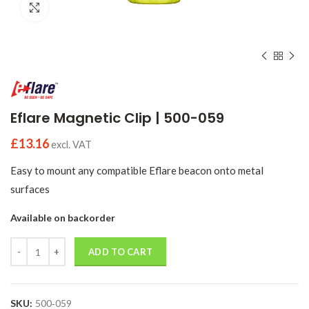
Click to enlarge
Eflare Magnetic Clip | 500-059
£
13.16
excl. VAT
Easy to mount any compatible Eflare beacon onto metal
surfaces
Available on backorder
Quantity
ADD TO CART
SKU:
500‑059