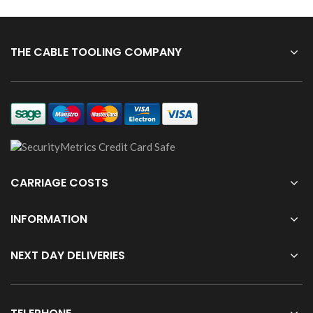
THE CABLE TOOLING COMPANY
CARRIAGE COSTS
INFORMATION
NEXT DAY DELIVERIES