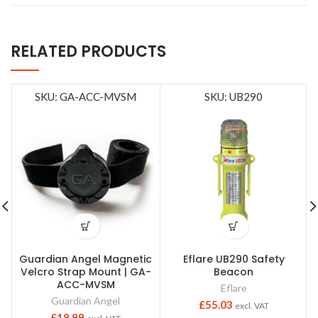
RELATED PRODUCTS
SKU: GA-ACC-MVSM
SKU: UB290
Guardian Angel Magnetic
Eflare UB290 Safety
Velcro Strap Mount | GA-
Beacon
ACC-MVSM
Eflare
Guardian Angel
£
55.03
excl. VAT
£
18.99