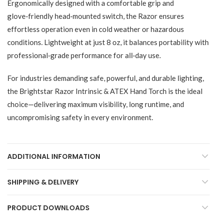
Ergonomically designed with a comfortable grip and
glove‑friendly head‑mounted switch, the Razor ensures
effortless operation even in cold weather or hazardous
conditions. Lightweight at just 8 oz, it balances portability with
professional‑grade performance for all‑day use.
For industries demanding safe, powerful, and durable lighting,
the Brightstar Razor Intrinsic & ATEX Hand Torch is the ideal
choice—delivering maximum visibility, long runtime, and
uncompromising safety in every environment.
ADDITIONAL INFORMATION
SHIPPING & DELIVERY
PRODUCT DOWNLOADS