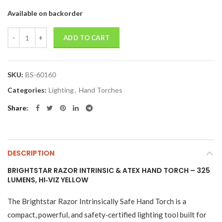
Available on backorder
Quantity
ADD TO CART
SKU:
BS-60160
Categories:
Lighting
,
Hand Torches
Share
DESCRIPTION
BRIGHTSTAR RAZOR INTRINSIC & ATEX HAND TORCH – 325
LUMENS, HI‑VIZ YELLOW
The Brightstar Razor Intrinsically Safe Hand Torch is a
compact, powerful, and safety‑certified lighting tool built for