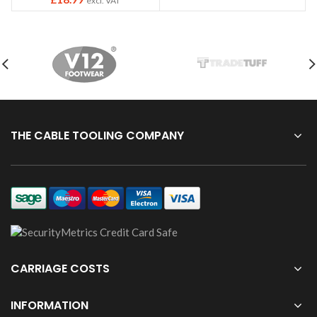
excl. VAT
THE CABLE TOOLING COMPANY
CARRIAGE COSTS
INFORMATION