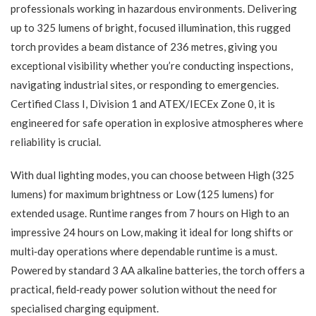
professionals working in hazardous environments. Delivering
up to 325 lumens of bright, focused illumination, this rugged
torch provides a beam distance of 236 metres, giving you
exceptional visibility whether you’re conducting inspections,
navigating industrial sites, or responding to emergencies.
Certified Class I, Division 1 and ATEX/IECEx Zone 0, it is
engineered for safe operation in explosive atmospheres where
reliability is crucial.
With dual lighting modes, you can choose between High (325
lumens) for maximum brightness or Low (125 lumens) for
extended usage. Runtime ranges from 7 hours on High to an
impressive 24 hours on Low, making it ideal for long shifts or
multi‑day operations where dependable runtime is a must.
Powered by standard 3 AA alkaline batteries, the torch offers a
practical, field‑ready power solution without the need for
specialised charging equipment.