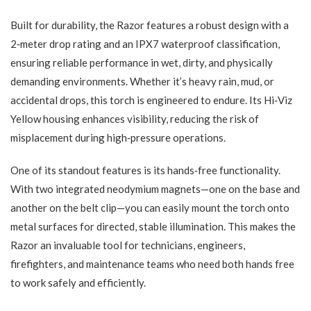
Built for durability, the Razor features a robust design with a
2‑meter drop rating and an IPX7 waterproof classification,
ensuring reliable performance in wet, dirty, and physically
demanding environments. Whether it’s heavy rain, mud, or
accidental drops, this torch is engineered to endure. Its Hi‑Viz
Yellow housing enhances visibility, reducing the risk of
misplacement during high‑pressure operations.
One of its standout features is its hands‑free functionality.
With two integrated neodymium magnets—one on the base and
another on the belt clip—you can easily mount the torch onto
metal surfaces for directed, stable illumination. This makes the
Razor an invaluable tool for technicians, engineers,
firefighters, and maintenance teams who need both hands free
to work safely and efficiently.