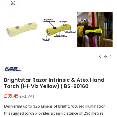
Click to enlarge
Brightstar Razor Intrinsic & Atex Hand
Torch (Hi-Viz Yellow) | BS-60160
£
35.45
excl. VAT
Delivering up to 325 lumens of bright, focused illumination,
this rugged torch provides a beam distance of 236 metres