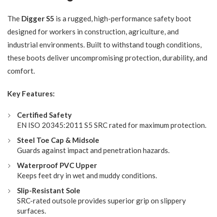
The
Digger S5
is a rugged, high-performance safety boot
designed for workers in construction, agriculture, and
industrial environments. Built to withstand tough conditions,
these boots deliver uncompromising protection, durability, and
comfort.
Key Features:
Certified Safety
EN ISO 20345:2011 S5 SRC rated for maximum protection.
Steel Toe Cap & Midsole
Guards against impact and penetration hazards.
Waterproof PVC Upper
Keeps feet dry in wet and muddy conditions.
Slip-Resistant Sole
SRC-rated outsole provides superior grip on slippery
surfaces.