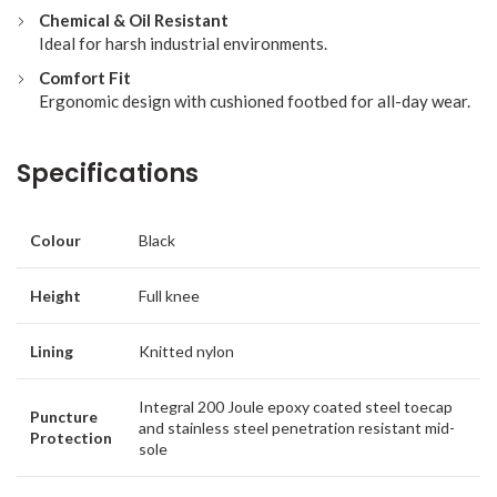
Chemical & Oil Resistant
Ideal for harsh industrial environments.
Comfort Fit
Ergonomic design with cushioned footbed for all-day wear.
Specifications
Colour
Black
Height
Full knee
Lining
Knitted nylon
Integral 200 Joule epoxy coated steel toecap
Puncture
and stainless steel penetration resistant mid-
Protection
sole