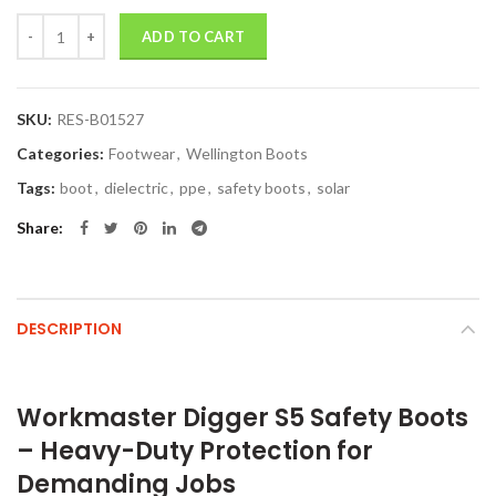
Quantity
ADD TO CART
SKU:
RES-B01527
Categories:
Footwear
,
Wellington Boots
Tags:
boot
,
dielectric
,
ppe
,
safety boots
,
solar
Share
DESCRIPTION
Workmaster Digger S5 Safety Boots
– Heavy-Duty Protection for
Demanding Jobs