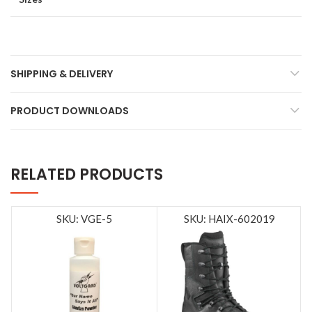
SHIPPING & DELIVERY
PRODUCT DOWNLOADS
RELATED PRODUCTS
SKU: VGE-5
SKU: HAIX-602019