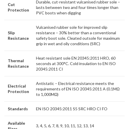
Durable, cut-resistant vulcanised rubber sole –
Cut
lasts between two and four times longer than
Protection
PVC boots when digging
Vulcanised rubber sole for improved slip
Slip
resistance – 30% better than a conventional
Resistance
safety boot sole. Cleated outsole for maximum
grip in wet and oily conditions (SRC)
Heat resistant sole EN 20345:2011 HRO, 60
Thermal
seconds at 300°C. Cold insulation to EN ISO
Resistance
20345:2011 CI
Antistatic – Electrical resistance meets the
Electrical
requirements of EN ISO 20345:2011 A (0.1MΩ
Protection
to 1,000MΩ)
Standards
EN ISO 20345:2011 S5 SRC HRO CI FO
Available
3, 4, 5, 6, 7, 8, 9, 10, 11, 12, 13, 14
Sizes