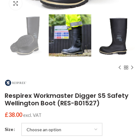
Click to enlarge
Respirex Workmaster Digger S5 Safety
Wellington Boot (RES-B01527)
£
38.00
excl. VAT
Size