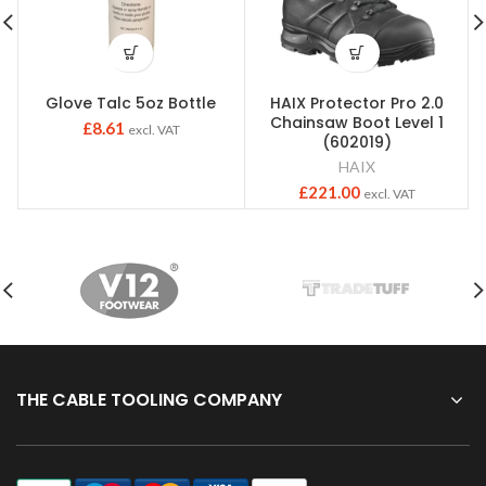
Glove Talc 5oz Bottle
HAIX Protector Pro 2.0
Chainsaw Boot Level 1
£
8.61
excl. VAT
(602019)
HAIX
£
221.00
excl. VAT
THE CABLE TOOLING COMPANY