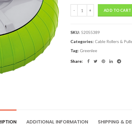
Quantity
ADD TO CART
SKU:
52055389
Categories:
Cable Rollers & Pull
Tag:
Greenlee
Share
IPTION
ADDITIONAL INFORMATION
SHIPPING & DE