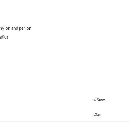
 nylon and perlon
adius
4.5mm
20m