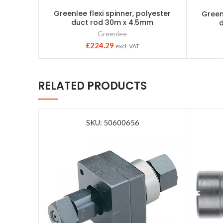
Greenlee flexi spinner, polyester
Greenl
duct rod 30m x 4.5mm
Greenlee
£
224.29
excl. VAT
RELATED PRODUCTS
SKU: 50600656