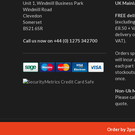
Unit 1, Windmill Business Park
UK Mainl
Windmill Road
FREE del
Clevedon
(excludin
Somerset
£8.50 + V
BS21 6SR
delivery 
Call us now on +44 (0) 1275 342700
VAT).
Orders spl
will incur
each part
stockouts,
once.
Non-Uk M
Please ca
quote.
© cabletooling.co.uk All Rights Reserved.
Website Mana
Order by 2pm 