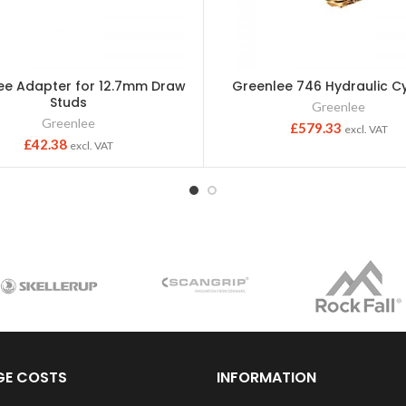
ee Adapter for 12.7mm Draw
Greenlee 746 Hydraulic Cy
Studs
Greenlee
Greenlee
£
579.33
excl. VAT
£
42.38
excl. VAT
GE COSTS
INFORMATION