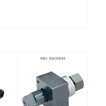
SKU: 50610045