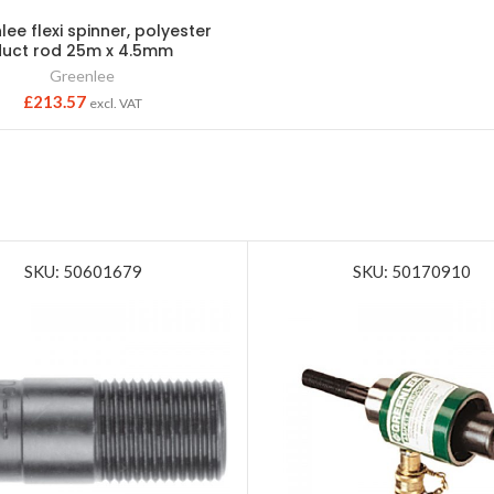
ee flexi spinner, polyester
duct rod 25m x 4.5mm
Greenlee
£
213.57
excl. VAT
SKU: 50601679
SKU: 50170910