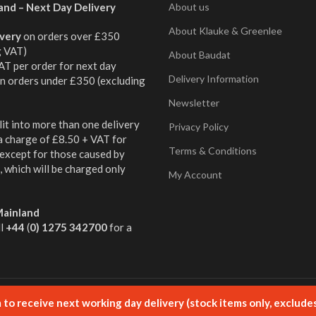
and – Next Day Delivery
About us
About Klauke & Greenlee
ivery
on orders over £350
g VAT)
About Baudat
AT per order for next day
Delivery Information
on orders under £350 (excluding
Newsletter
it into more than one delivery
Privacy Policy
 a charge of £8.50 + VAT for
Terms & Conditions
 except for those caused by
 which will be charged only
My Account
ainland
ll
+44
(
0) 1275 342700
for a
ged by Aqueous
to receive next working day delivery (stock items only, exclude