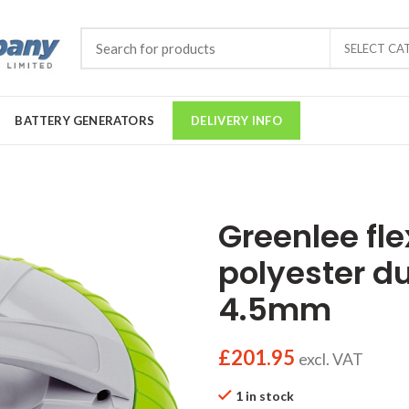
SELECT CA
BATTERY GENERATORS
DELIVERY INFO
Greenlee fle
polyester d
4.5mm
£
201.95
excl. VAT
1 in stock