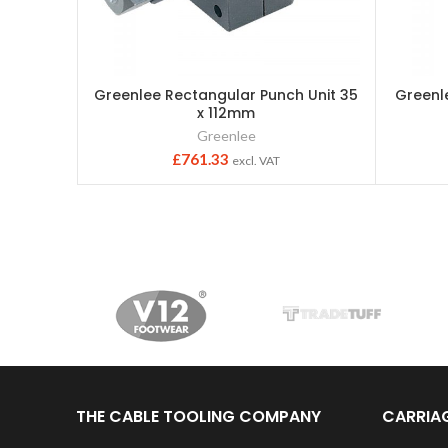
Greenlee Rectangular Punch Unit 35
Greenl
x 112mm
Greenlee
£
761.33
excl. VAT
THE CABLE TOOLING COMPANY
CARRIA