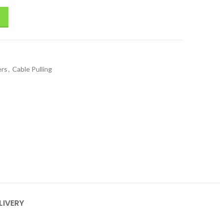
ers
,
Cable Pulling
LIVERY