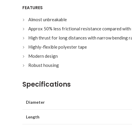
FEATURES
Almost unbreakable
Approx 50% less frictional resistance compared with
High thrust for long distances with narrow bending r
Highly-flexible polyester tape
Modern design
Robust housing
Specifications
Diameter
Length