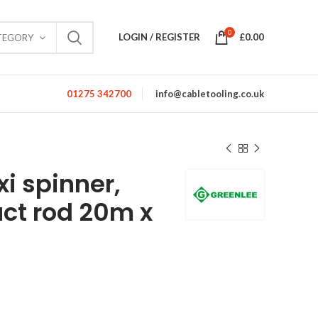
0
LOGIN / REGISTER
£
0.00
TEGORY
01275 342700
info@cabletooling.co.uk
xi spinner,
uct rod 20m x