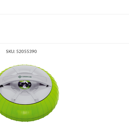
SKU: 52055390