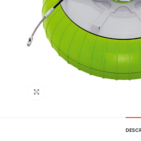
Click to enlarge
DESCR