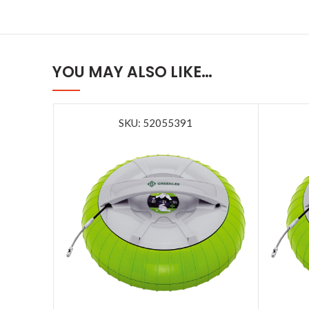
YOU MAY ALSO LIKE…
SKU: 52055391