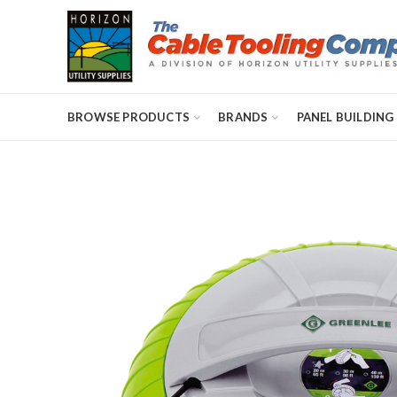
BROWSE PRODUCTS
BRANDS
PANEL BUILDING