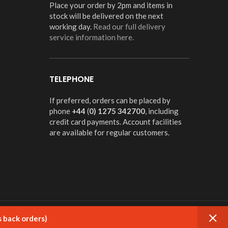
Place your order by 2pm and items in
stock will be delivered on the next
working day.
Read our full delivery
service information here.
TELEPHONE
If preferred, orders can be placed by
phone
+44
(
0) 1275 342700
, including
credit card payments. Account facilities
are available for regular customers.
s back orders)