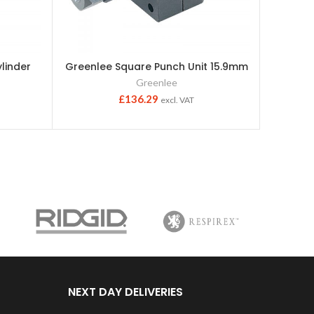
linder
Greenlee Square Punch Unit 15.9mm
Greenl
Greenlee
£
136.29
excl. VAT
NEXT DAY DELIVERIES