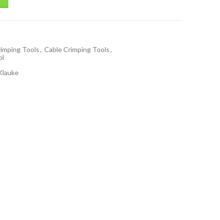
rimping Tools
,
Cable Crimping Tools
,
ol
Klauke