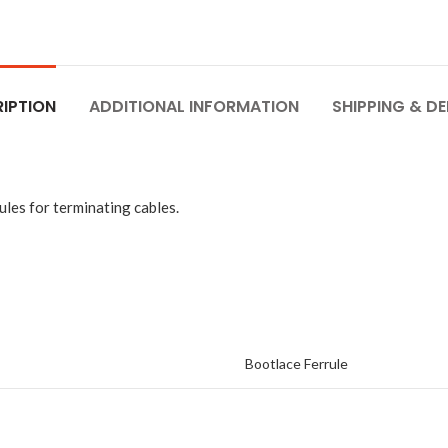
IPTION
ADDITIONAL INFORMATION
SHIPPING & DE
les for terminating cables.
Bootlace Ferrule