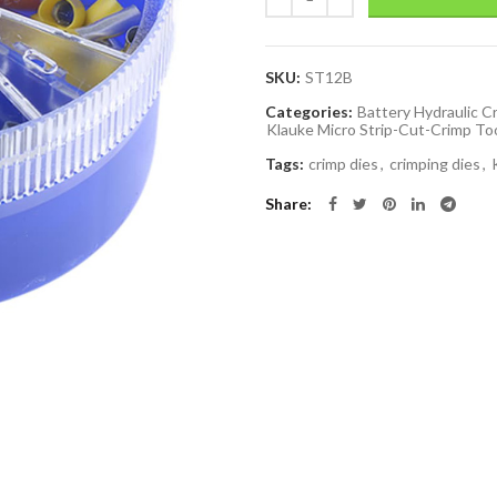
SKU:
ST12B
Categories:
Battery Hydraulic C
Klauke Micro Strip-Cut-Crimp To
Tags:
crimp dies
,
crimping dies
,
Share