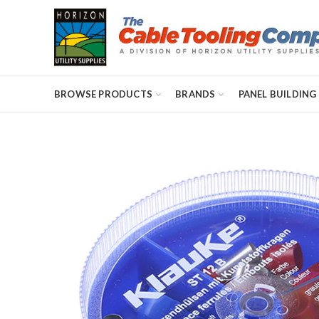
BROWSE PRODUCTS
BRANDS
PANEL BUILDING