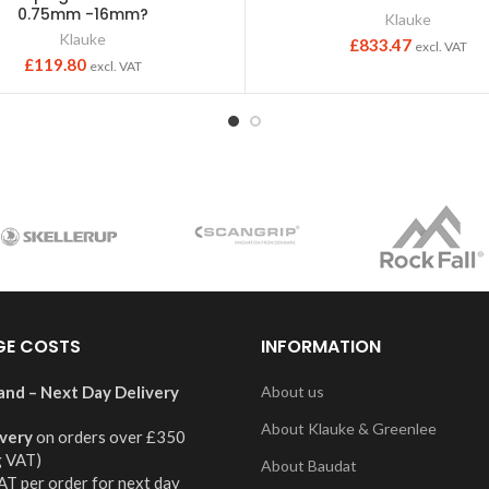
0.75mm -16mm?
Klauke
Klauke
£
833.47
excl. VAT
£
119.80
excl. VAT
GE COSTS
INFORMATION
and – Next Day Delivery
About us
About Klauke & Greenlee
ivery
on orders over £350
g VAT)
About Baudat
AT per order for next day