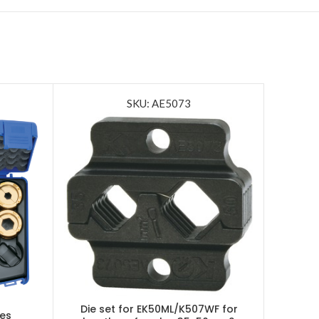
SKU: AE5073
Die set for EK50ML/K507WF for
ies
Batte