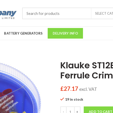
SELECT CA
BATTERY GENERATORS
DELIVERY INFO
Klauke ST12
Ferrule Crim
£
27.17
excl. VAT
19 in stock
Quantity
ADD TO CART