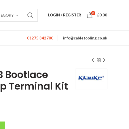
0
LOGIN / REGISTER
£
0.00
TEGORY
01275 342700
info@cabletooling.co.uk
B Bootlace
p Terminal Kit