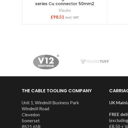
series Cu connector 50mm2
Klauke
£
98.51
excl. VAT
THE CABLE TOOLING COMPANY
CARRIA
Unit 1, Windmill Business Park
UK Mainl
Windmill Road
FREE del
Clevedon
(excludin
Somerset
£8.50 + V
BS21 6SR