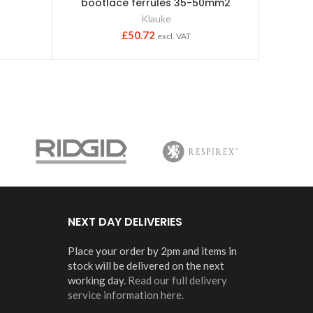
bootlace ferrules 35-50mm2
Klauke
£
50.72
excl. VAT
NEXT DAY DELIVERIES
Place your order by 2pm and items in
stock will be delivered on the next
working day.
Read our full delivery
service information here.