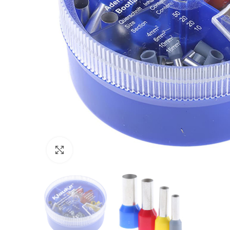
Click to enlarge