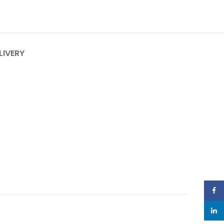
LIVERY
Face
linked