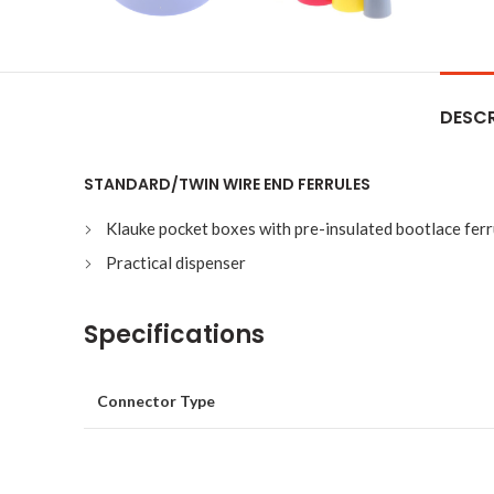
DESCR
STANDARD/TWIN WIRE END FERRULES
Klauke pocket boxes with pre-insulated bootlace ferru
Practical dispenser
Specifications
Connector Type