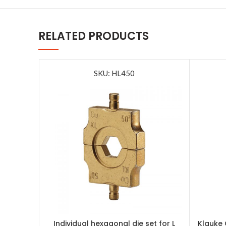
RELATED PRODUCTS
SKU: HL450
Individual hexagonal die set for L
Klauke 