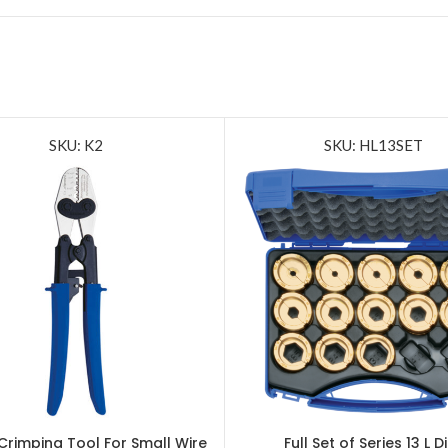
SKU: K2
SKU: HL13SET
Crimping Tool For Small Wire
Full Set of Series 13 L D