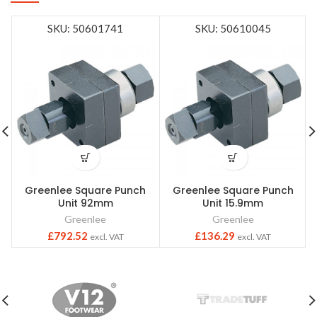
SKU: 50601741
SKU: 50610045
Greenlee Square Punch
Greenlee Square Punch
Unit 92mm
Unit 15.9mm
Greenlee
Greenlee
£
792.52
£
136.29
excl. VAT
excl. VAT