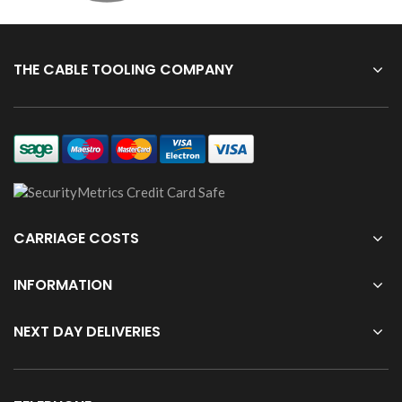
THE CABLE TOOLING COMPANY
CARRIAGE COSTS
INFORMATION
NEXT DAY DELIVERIES