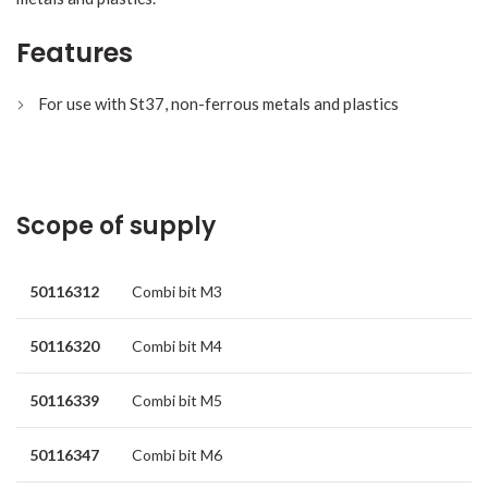
Features
For use with St37, non-ferrous metals and plastics
Scope of supply
50116312
Combi bit M3
50116320
Combi bit M4
50116339
Combi bit M5
50116347
Combi bit M6