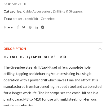
SKU:
50121510
Categories:
Cable Accessories
,
Drill Bits & Steppers
Tags:
bit set
,
combi bit
,
Greenlee
Share
DESCRIPTION
GREENLEE DRILL/TAP KIT SET M3 – M10
The Greenlee steel drill/tap kit set offers complete hole
drilling, tapping and deburring/countersinking in a single
operation with a power drill which saves time and effort. It is
manufactured from hardened high-speed steel and carbon steel
for a longer work life. The kit comprises the combi bit set in a
plastic case, M3 to M10 for use with mild steel, non-ferrous
metals and plastics.