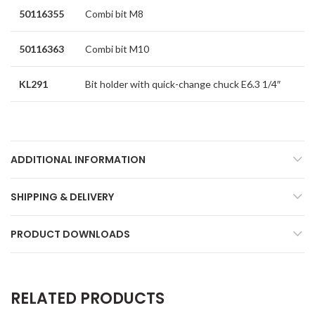
50116355
Combi bit M8
50116363
Combi bit M10
KL291
Bit holder with quick-change chuck E6.3 1/4″
ADDITIONAL INFORMATION
SHIPPING & DELIVERY
PRODUCT DOWNLOADS
RELATED PRODUCTS