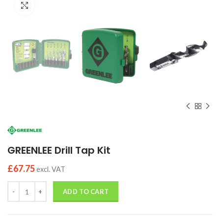
Click to enlarge
GREENLEE Drill Tap Kit
£
67.75
excl. VAT
Quantity
ADD TO CART