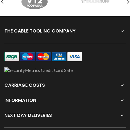
THE CABLE TOOLING COMPANY
CARRIAGE COSTS
INFORMATION
NEXT DAY DELIVERIES