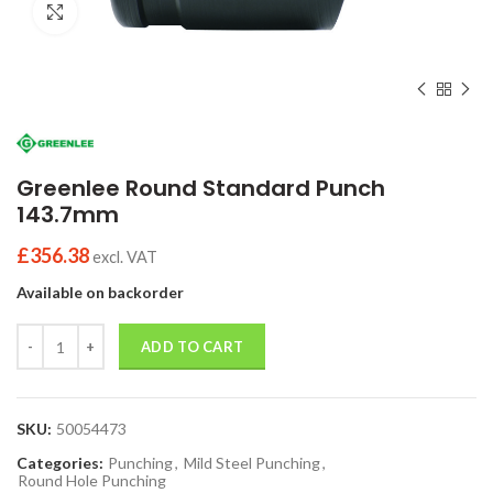
Click to enlarge
Greenlee Round Standard Punch
143.7mm
£
356.38
excl. VAT
Available on backorder
Quantity
ADD TO CART
SKU:
50054473
Categories:
Punching
,
Mild Steel Punching
,
Round Hole Punching