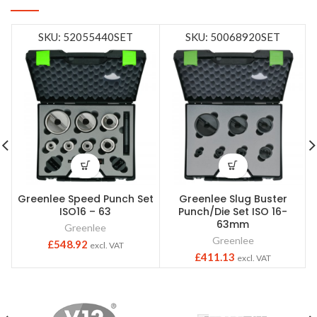
SKU: 52055440SET
SKU: 50068920SET
Greenlee Speed Punch Set
Greenlee Slug Buster
ISO16 – 63
Punch/Die Set ISO 16-
63mm
Greenlee
Greenlee
£
548.92
excl. VAT
£
411.13
excl. VAT