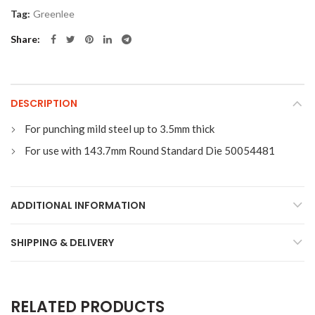
Tag:
Greenlee
Share
DESCRIPTION
For punching mild steel up to 3.5mm thick
For use with 143.7mm Round Standard Die 50054481
ADDITIONAL INFORMATION
SHIPPING & DELIVERY
RELATED PRODUCTS