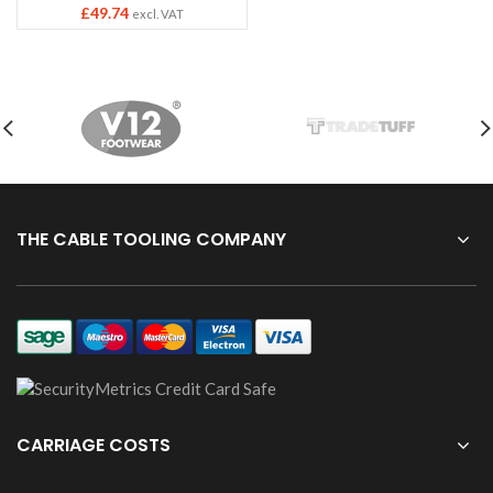
£
49.74
excl. VAT
THE CABLE TOOLING COMPANY
CARRIAGE COSTS