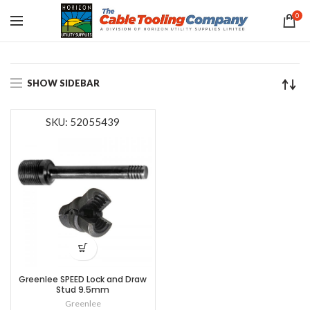
0
SHOW SIDEBAR
SKU: 52055439
Greenlee SPEED Lock and Draw
Stud 9.5mm
Greenlee