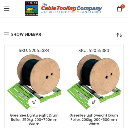
0
SHOW SIDEBAR
SKU: 52055384
SKU: 52055383
Greenlee Lightweight Drum
Greenlee Lightweight Drum
Roller, 250kg, 200-700mm
Roller, 200kg, 200-500mm
Width
Width