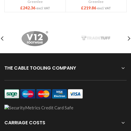
Greenlee
Greenlee
£
242.36
£
219.86
excl. VAT
excl. VAT
THE CABLE TOOLING COMPANY
CARRIAGE COSTS