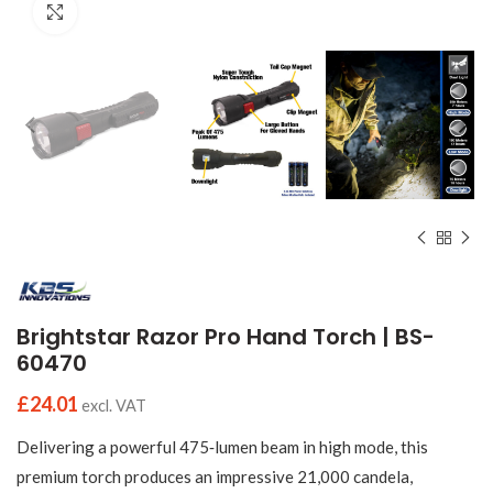
Click to enlarge
Brightstar Razor Pro Hand Torch | BS-
60470
£
24.01
excl. VAT
Delivering a powerful 475‑lumen beam in high mode, this
premium torch produces an impressive 21,000 candela,