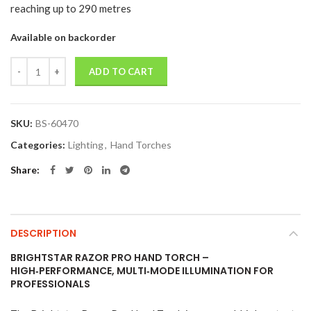
reaching up to 290 metres
Available on backorder
Quantity
ADD TO CART
SKU:
BS-60470
Categories:
Lighting
,
Hand Torches
Share
DESCRIPTION
BRIGHTSTAR RAZOR PRO HAND TORCH –
HIGH‑PERFORMANCE, MULTI‑MODE ILLUMINATION FOR
PROFESSIONALS