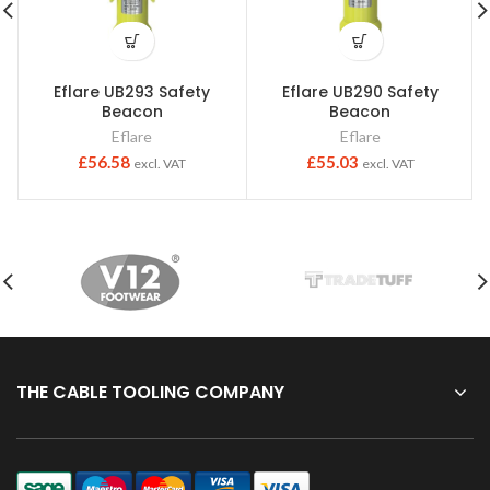
Eflare UB293 Safety
Eflare UB290 Safety
Beacon
Beacon
Eflare
Eflare
£
56.58
£
55.03
excl. VAT
excl. VAT
THE CABLE TOOLING COMPANY