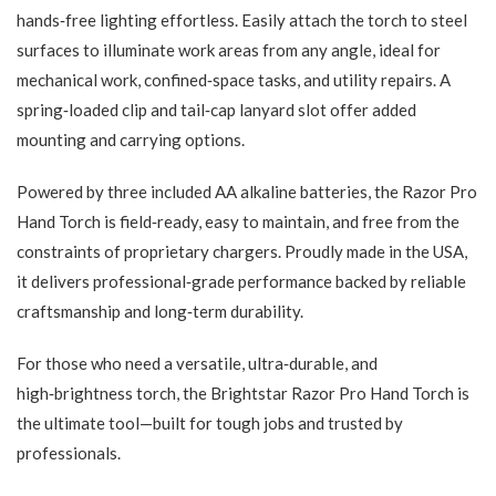
hands‑free lighting effortless. Easily attach the torch to steel
surfaces to illuminate work areas from any angle, ideal for
mechanical work, confined‑space tasks, and utility repairs. A
spring‑loaded clip and tail‑cap lanyard slot offer added
mounting and carrying options.
Powered by three included AA alkaline batteries, the Razor Pro
Hand Torch is field‑ready, easy to maintain, and free from the
constraints of proprietary chargers. Proudly made in the USA,
it delivers professional‑grade performance backed by reliable
craftsmanship and long‑term durability.
For those who need a versatile, ultra‑durable, and
high‑brightness torch, the Brightstar Razor Pro Hand Torch is
the ultimate tool—built for tough jobs and trusted by
professionals.