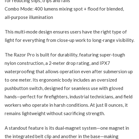
for reducing slips, trips and falls
Combo Mode: 400 lumens mixing spot + flood for blended,
all‑purpose illumination
This multi‑mode design ensures users have the right type of
light for everything from close‑up work to long‑range visibility.
The Razor Pro is built for durability, featuring super‑tough
nylon construction, a 2‑meter drop rating, and IPX7
waterproofing that allows operation even after submersion up
to one meter. Its ergonomic body includes an oversized
pushbutton switch, designed for seamless use with gloved
hands—perfect for firefighters, industrial technicians, and field
workers who operate in harsh conditions. At just 8 ounces, it
remains lightweight without sacrificing strength.
A standout feature is its dual‑magnet system—one magnet in
the integrated belt clip and another in the base—making