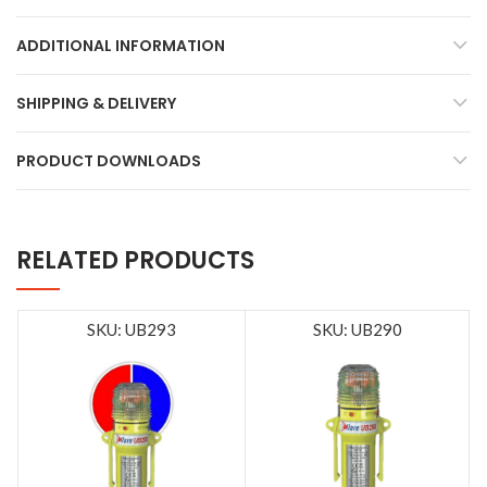
ADDITIONAL INFORMATION
SHIPPING & DELIVERY
PRODUCT DOWNLOADS
RELATED PRODUCTS
SKU: UB293
SKU: UB290