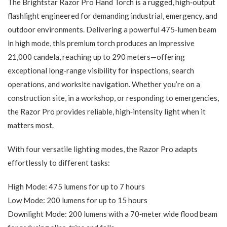
The Brightstar Razor Pro Hand Torch is a rugged, high‑output
flashlight engineered for demanding industrial, emergency, and
outdoor environments. Delivering a powerful 475‑lumen beam
in high mode, this premium torch produces an impressive
21,000 candela, reaching up to 290 meters—offering
exceptional long‑range visibility for inspections, search
operations, and worksite navigation. Whether you’re on a
construction site, in a workshop, or responding to emergencies,
the Razor Pro provides reliable, high‑intensity light when it
matters most.
With four versatile lighting modes, the Razor Pro adapts
effortlessly to different tasks:
High Mode: 475 lumens for up to 7 hours
Low Mode: 200 lumens for up to 15 hours
Downlight Mode: 200 lumens with a 70‑meter wide flood beam