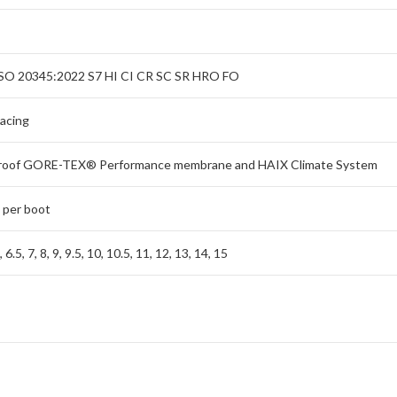
SO 20345:2022 S7 HI CI CR SC SR HRO FO
lacing
roof GORE-TEX® Performance membrane and HAIX Climate System
 per boot
6, 6.5, 7, 8, 9, 9.5, 10, 10.5, 11, 12, 13, 14, 15