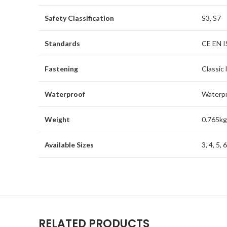
Safety Classification
S3, S7
Standards
CE EN I
Fastening
Classic 
Waterproof
Waterp
Weight
0.765kg
Available Sizes
3, 4, 5, 
RELATED PRODUCTS