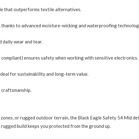
le that outperforms textile alternatives.
s, thanks to advanced moisture-wicking and waterproofing technolog
d daily wear and tear.
compliant) ensures safety when working with sensitive electronics.
ideal for sustainability and long-term value.
 craftsmanship.
 zones, or rugged outdoor terrain, the Black Eagle Safety 54 Mid del
ts rugged build keeps you protected from the ground up.