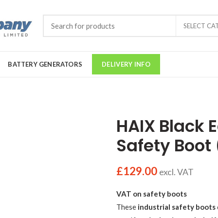
SELECT CA
BATTERY GENERATORS
DELIVERY INFO
HAIX Black 
Safety Boot
£
129.00
excl. VAT
VAT on safety boots
These
industrial safety boots