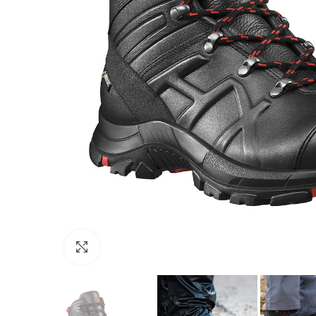
Click to enlarge