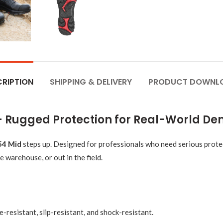
RIPTION
SHIPPING & DELIVERY
PRODUCT DOWNL
 – Rugged Protection for Real-World D
54 Mid
steps up. Designed for professionals who need serious prote
e warehouse, or out in the field.
-resistant, slip-resistant, and shock-resistant.