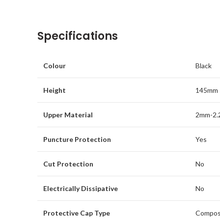
Specifications
Colour
Black
Height
145mm
Upper Material
2mm-2.
Puncture Protection
Yes
Cut Protection
No
Electrically Dissipative
No
Protective Cap Type
Compos