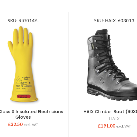
SKU: RIG014Y-
SKU: HAIX-603013
Class 0 Insulated Electricians
HAIX Climber Boot (603
Gloves
HAIX
£
32.50
excl. VAT
£
191.00
excl. VAT