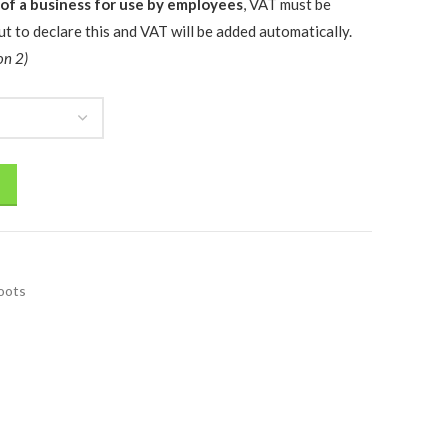
 of a business for use by employees
, VAT must be
t to declare this and VAT will be added automatically.
on 2)
oots