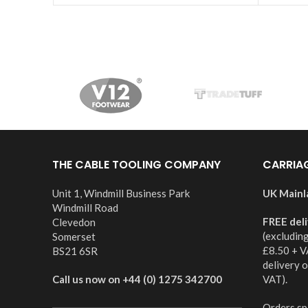
THE CABLE TOOLING COMPANY
CARRIA
Unit 1, Windmill Business Park
UK Mainl
Windmill Road
FREE del
Clevedon
(excludin
Somerset
£8.50 + V
BS21 6SR
delivery 
Call us now on +44 (0) 1275 342700
VAT).
Orders spl