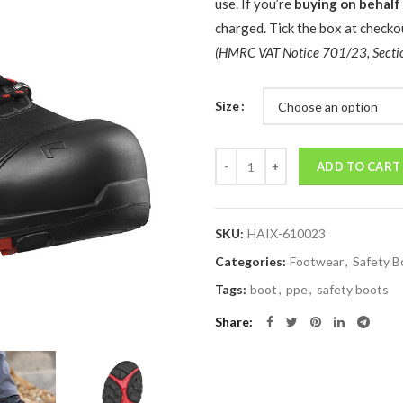
use. If you’re
buying on behalf
charged. Tick the box at checkou
(HMRC VAT Notice 701/23, Secti
Size
Quantity
ADD TO CART
SKU:
HAIX-610023
Categories:
Footwear
,
Safety B
Tags:
boot
,
ppe
,
safety boots
Share