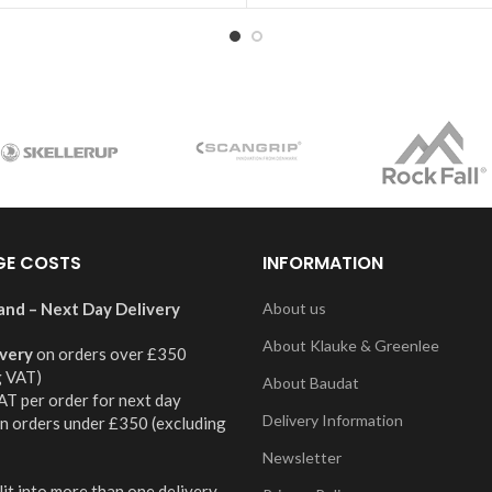
GE COSTS
INFORMATION
and – Next Day Delivery
About us
About Klauke & Greenlee
ivery
on orders over £350
g VAT)
About Baudat
AT per order for next day
Delivery Information
on orders under £350 (excluding
Newsletter
it into more than one delivery