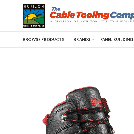
BROWSE PRODUCTS
BRANDS
PANEL BUILDING