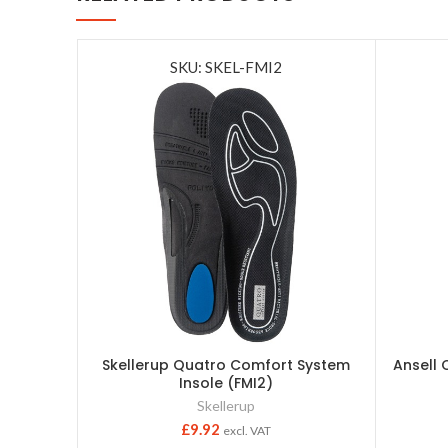
SKU: SKEL-FMI2
Skellerup Quatro Comfort System
Ansell 
Insole (FMI2)
Skellerup
£
9.92
excl. VAT