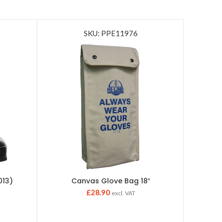
SKU: PPE11976
013)
Canvas Glove Bag 18″
Ske
£
28.90
excl. VAT