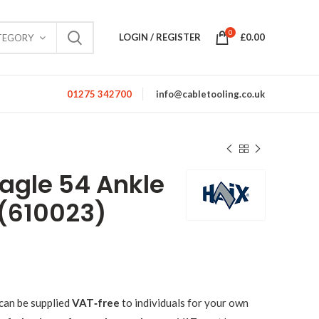
0
LOGIN / REGISTER
£
0.00
TEGORY
01275 342700
info@cabletooling.co.uk
Eagle 54 Ankle
 (610023)
can be supplied
VAT‑free
to individuals for your own