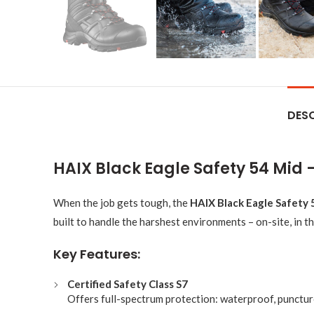
DESC
HAIX Black Eagle Safety 54 Mid
When the job gets tough, the
HAIX Black Eagle Safety 
built to handle the harshest environments – on-site, in th
Key Features:
Certified Safety Class S7
Offers full-spectrum protection: waterproof, puncture