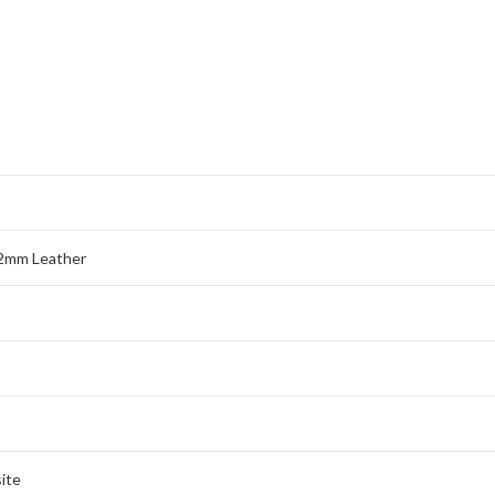
2mm Leather
ite