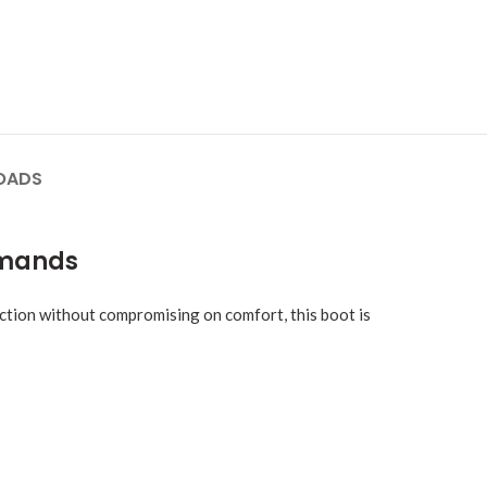
OADS
emands
ction without compromising on comfort, this boot is