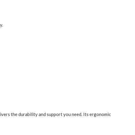
y.
ivers the durability and support you need. Its ergonomic