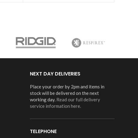
NEXT DAY DELIVERIES
Place your order by 2pm and items in
stock will be delivered on the next
working day.
Read our full delivery
service information here.
TELEPHONE