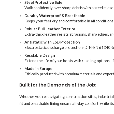
Steel Protective Sole
Walk confidently over sharp debris with a steel midso
Durably Waterproof & Breathable
Keeps your feet dry and comfortable in all condition
Robust Bull Leather Exterior
Extra-thick leather resists abrasions, sharp edges, an
Antistatic with ESD Protection
Electrostatic discharge protection (DIN-EN 61340-5 
Resolable Design
Extend the life of your boots with resoling options – 
Made in Europe
Ethically produced with premium materials and expert
Built for the Demands of the Job:
Whether you’re navigating construction sites, industrial
fit and breathable lining ensure all-day comfort, while i